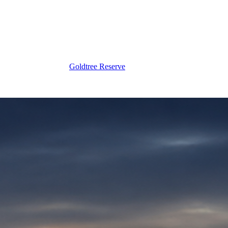
Goldtree Reserve