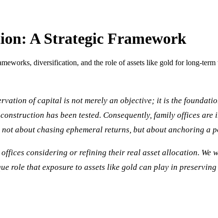
tion: A Strategic Framework
rameworks, diversification, and the role of assets like gold for long-term
rvation of capital is not merely an objective; it is the foundat
o construction has been tested. Consequently, family offices are 
is not about chasing ephemeral returns, but about anchoring a po
offices considering or refining their real asset allocation. We wi
e role that exposure to assets like gold can play in preserving