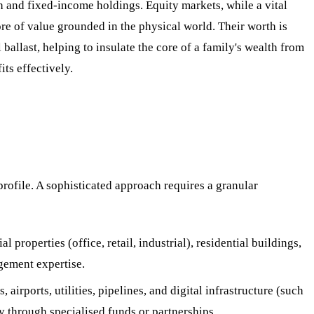
ash and fixed-income holdings. Equity markets, while a vital
tore of value grounded in the physical world. Their worth is
l ballast, helping to insulate the core of a family's wealth from
ts effectively.
profile. A sophisticated approach requires a granular
properties (office, retail, industrial), residential buildings,
agement expertise.
irports, utilities, pipelines, and digital infrastructure (such
ly through specialised funds or partnerships.