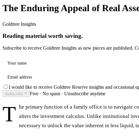
The Enduring Appeal of Real Asse
Goldtree Insights
Reading material worth saving.
Subscribe to receive Goldtree Insights as new pieces are published. C
Your name
Email address
I would like to receive Goldtree Reserve insights and occasional u
Free · No spam · Unsubscribe anytime
Subscribe
T
he primary function of a family office is to navigate 
alters the investment calculus. Unlike institutional i
necessary to unlock the value inherent in less liquid, t