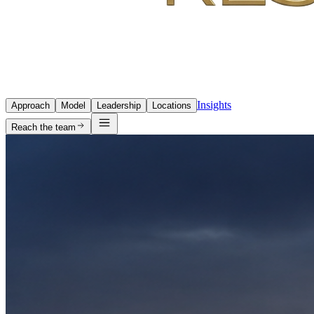
Insights
Approach
Model
Leadership
Locations
Reach the team