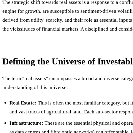
The strategic shift towards real assets is a response to a confl
engine for growth, are susceptible to sentiment-driven volatili
derived from utility, scarcity, and their role as essential inpu
the vicissitudes of financial markets. A disciplined and consi
Defining the Universe of Investabl
The term "real assets" encompasses a broad and diverse categor
understanding of this universe.
Real Estate:
This is often the most familiar category, but i
and vast tracts of agricultural land. Each sub-sector resp
Infrastructure:
These are the essential physical and operat
as data centres and fibre optic networks) can offer stable, 