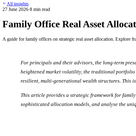
All insights
27 June 2026
·
8
min read
Family Office Real Asset Alloca
A guide for family offices on strategic real asset allocation. Explore f
For principals and their advisors, the long-term prese
heightened market volatility, the traditional portfoli
resilient, multi-generational wealth structures. This 
This article provides a strategic framework for family 
sophisticated allocation models, and analyse the uniqu