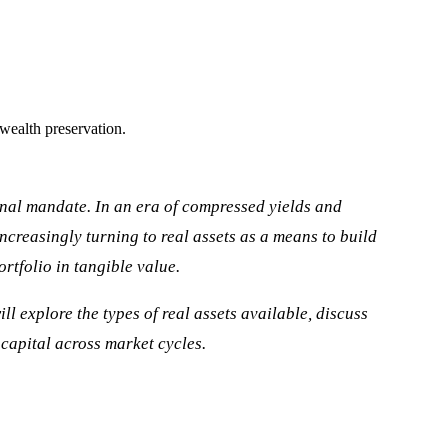
 wealth preservation.
ional mandate. In an era of compressed yields and
increasingly turning to real assets as a means to build
rtfolio in tangible value.
ll explore the types of real assets available, discuss
 capital across market cycles.