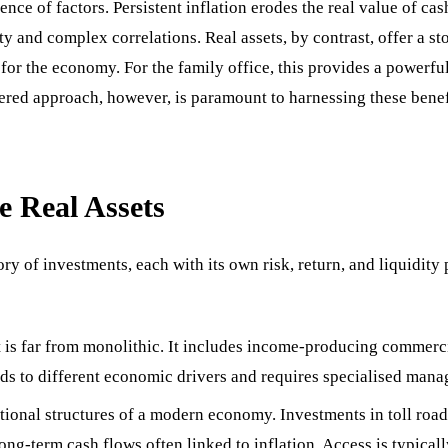
uence of factors. Persistent inflation erodes the real value of c
ty and complex correlations. Real assets, by contrast, offer a s
ts for the economy. For the family office, this provides a powerfu
dered approach, however, is paramount to harnessing these benefi
e Real Assets
y of investments, each with its own risk, return, and liquidity 
t is far from monolithic. It includes income-producing commercial 
onds to different economic drivers and requires specialised man
ional structures of a modern economy. Investments in toll roads, a
long-term cash flows often linked to inflation. Access is typical