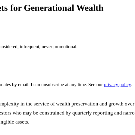
ts for Generational Wealth
onsidered, infrequent, never promotional.
pdates by email. I can unsubscribe at any time. See our
privacy policy
.
complexity in the service of wealth preservation and growth ove
nvestors who may be constrained by quarterly reporting and narro
angible assets.