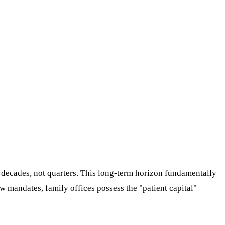
r decades, not quarters. This long-term horizon fundamentally
w mandates, family offices possess the "patient capital"