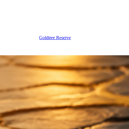
Goldtree Reserve