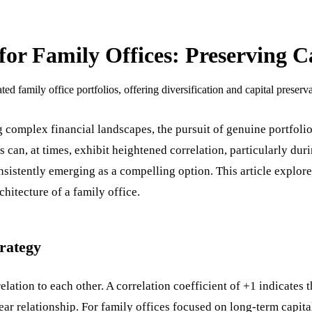
for Family Offices: Preserving C
ed family office portfolios, offering diversification and capital preserva
g complex financial landscapes, the pursuit of genuine portfolio 
 can, at times, exhibit heightened correlation, particularly duri
nsistently emerging as a compelling option. This article explore
chitecture of a family office.
trategy
ation to each other. A correlation coefficient of +1 indicates t
near relationship. For family offices focused on long-term capi