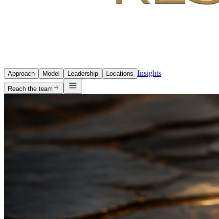
Insights
Approach
Model
Leadership
Locations
Reach the team