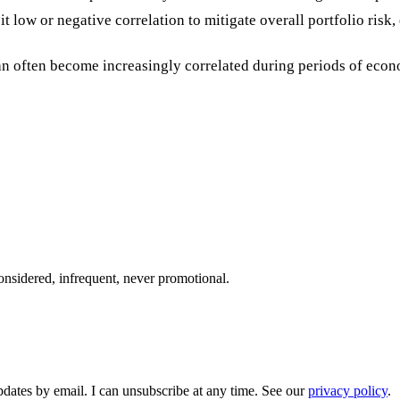
bit low or negative correlation to mitigate overall portfolio risk
an often become increasingly correlated during periods of econo
onsidered, infrequent, never promotional.
pdates by email. I can unsubscribe at any time. See our
privacy policy
.