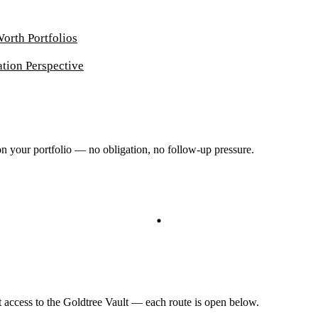
Worth Portfolios
ation Perspective
 on your portfolio — no obligation, no follow-up pressure.
ct access to the Goldtree Vault — each route is open below.