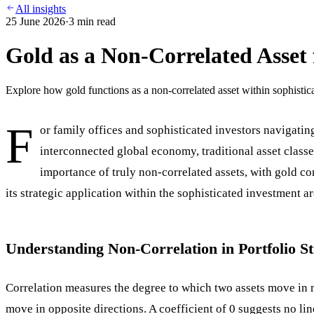
All insights
25 June 2026
·
3
min read
Gold as a Non-Correlated Asset 
Explore how gold functions as a non-correlated asset within sophisticat
F
or family offices and sophisticated investors navigatin
interconnected global economy, traditional asset classes
importance of truly non-correlated assets, with gold co
its strategic application within the sophisticated investment ar
Understanding Non-Correlation in Portfolio S
Correlation measures the degree to which two assets move in rel
move in opposite directions. A coefficient of 0 suggests no li