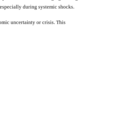
, especially during systemic shocks.
mic uncertainty or crisis. This