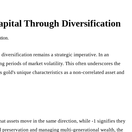
apital Through Diversification
tion.
diversification remains a strategic imperative. In an
ng periods of market volatility. This often underscores the
s gold's unique characteristics as a non-correlated asset and
hat assets move in the same direction, while -1 signifies they
tal preservation and managing multi-generational wealth, the