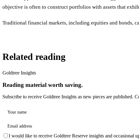
objective is often to construct portfolios with assets that exhi
Traditional financial markets, including equities and bonds, c
Related reading
Goldtree Insights
Reading material worth saving.
Subscribe to receive Goldtree Insights as new pieces are published. C
Your name
Email address
I would like to receive Goldtree Reserve insights and occasional u