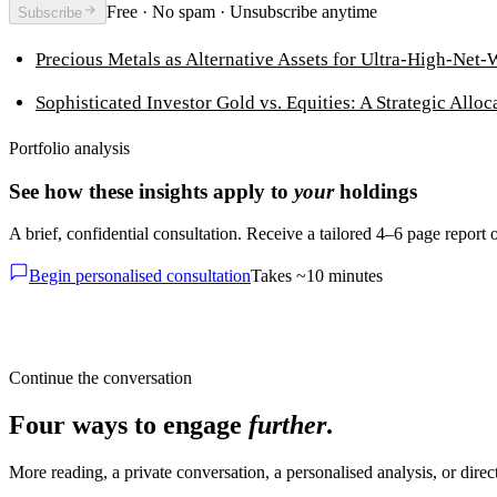
Free · No spam · Unsubscribe anytime
Subscribe
Precious Metals as Alternative Assets for Ultra-High-Net-
Sophisticated Investor Gold vs. Equities: A Strategic Alloc
Portfolio analysis
See how these insights apply to
your
holdings
A brief, confidential consultation. Receive a tailored 4–6 page report
Begin personalised consultation
Takes ~10 minutes
Continue the conversation
Four ways to engage
further
.
More reading, a private conversation, a personalised analysis, or dire