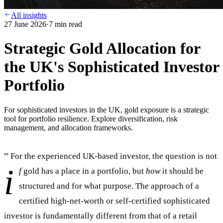
All insights
27 June 2026
·
7
min read
Strategic Gold Allocation for
the UK's Sophisticated Investor
Portfolio
For sophisticated investors in the UK, gold exposure is a strategic
tool for portfolio resilience. Explore diversification, risk
management, and allocation frameworks.
''' For the experienced UK-based investor, the question is not
i
f
gold has a place in a portfolio, but
how
it should be
structured and for what purpose. The approach of a
certified high-net-worth or self-certified sophisticated
investor is fundamentally different from that of a retail