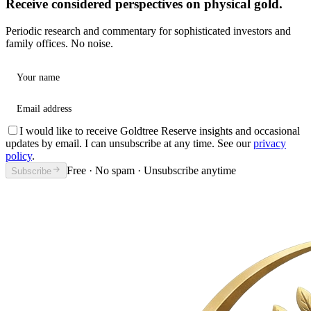
Receive considered perspectives on physical gold.
Periodic research and commentary for sophisticated investors and
family offices. No noise.
Your name
Email address
I would like to receive Goldtree Reserve insights and occasional
updates by email. I can unsubscribe at any time. See our
privacy
policy
.
Free · No spam · Unsubscribe anytime
Subscribe