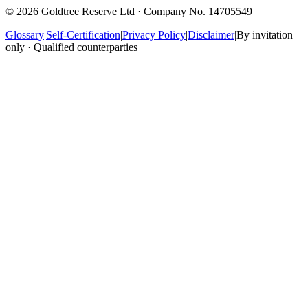
©
2026
Goldtree Reserve Ltd · Company No. 14705549
Glossary
|
Self-Certification
|
Privacy Policy
|
Disclaimer
|
By invitation
only · Qualified counterparties