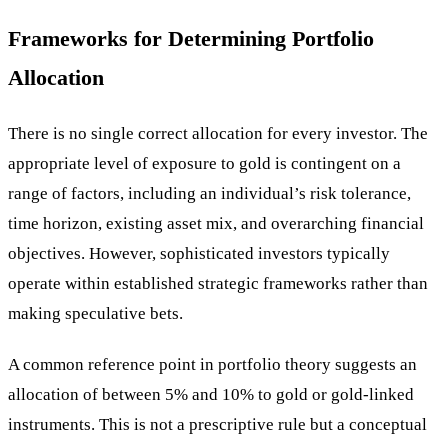
Frameworks for Determining Portfolio
Allocation
There is no single correct allocation for every investor. The
appropriate level of exposure to gold is contingent on a
range of factors, including an individual’s risk tolerance,
time horizon, existing asset mix, and overarching financial
objectives. However, sophisticated investors typically
operate within established strategic frameworks rather than
making speculative bets.
A common reference point in portfolio theory suggests an
allocation of between 5% and 10% to gold or gold-linked
instruments. This is not a prescriptive rule but a conceptual