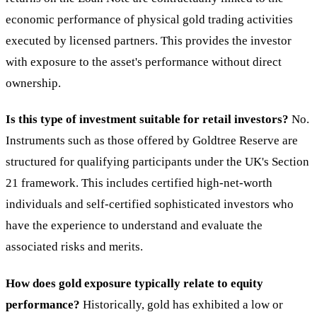
economic performance of physical gold trading activities
executed by licensed partners. This provides the investor
with exposure to the asset's performance without direct
ownership.
Is this type of investment suitable for retail investors?
No.
Instruments such as those offered by Goldtree Reserve are
structured for qualifying participants under the UK's Section
21 framework. This includes certified high-net-worth
individuals and self-certified sophisticated investors who
have the experience to understand and evaluate the
associated risks and merits.
How does gold exposure typically relate to equity
performance?
Historically, gold has exhibited a low or