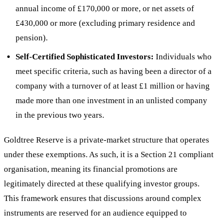
annual income of £170,000 or more, or net assets of
£430,000 or more (excluding primary residence and
pension).
Self-Certified Sophisticated Investors:
Individuals who
meet specific criteria, such as having been a director of a
company with a turnover of at least £1 million or having
made more than one investment in an unlisted company
in the previous two years.
Goldtree Reserve is a private-market structure that operates
under these exemptions. As such, it is a Section 21 compliant
organisation, meaning its financial promotions are
legitimately directed at these qualifying investor groups.
This framework ensures that discussions around complex
instruments are reserved for an audience equipped to