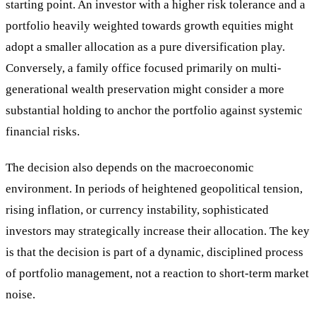
starting point. An investor with a higher risk tolerance and a
portfolio heavily weighted towards growth equities might
adopt a smaller allocation as a pure diversification play.
Conversely, a family office focused primarily on multi-
generational wealth preservation might consider a more
substantial holding to anchor the portfolio against systemic
financial risks.
The decision also depends on the macroeconomic
environment. In periods of heightened geopolitical tension,
rising inflation, or currency instability, sophisticated
investors may strategically increase their allocation. The key
is that the decision is part of a dynamic, disciplined process
of portfolio management, not a reaction to short-term market
noise.