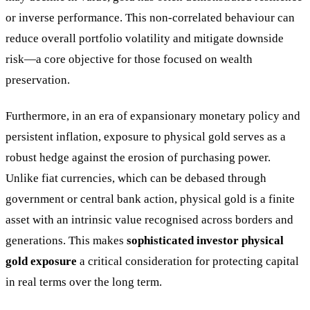
or inverse performance. This non-correlated behaviour can
reduce overall portfolio volatility and mitigate downside
risk—a core objective for those focused on wealth
preservation.
Furthermore, in an era of expansionary monetary policy and
persistent inflation, exposure to physical gold serves as a
robust hedge against the erosion of purchasing power.
Unlike fiat currencies, which can be debased through
government or central bank action, physical gold is a finite
asset with an intrinsic value recognised across borders and
generations. This makes
sophisticated investor physical
gold exposure
a critical consideration for protecting capital
in real terms over the long term.