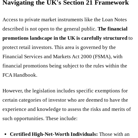
Navigating the UK's Section 21 Framework
Access to private market instruments like the Loan Notes
described is not open to the general public.
The financial
promotions landscape in the UK is carefully structured
to
protect retail investors. This area is governed by the
Financial Services and Markets Act 2000 (FSMA), with
financial promotions being subject to the rules within the
FCA Handbook.
However, the legislation includes specific exemptions for
certain categories of investor who are deemed to have the
experience and knowledge to assess the risks and merits of
such opportunities. These include:
Certified High-Net-Worth Individuals:
Those with an