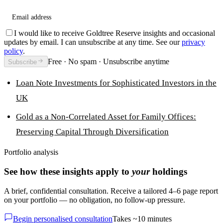
Email address
I would like to receive Goldtree Reserve insights and occasional
updates by email. I can unsubscribe at any time. See our
privacy
policy
.
Free · No spam · Unsubscribe anytime
Subscribe
Loan Note Investments for Sophisticated Investors in the
UK
Gold as a Non-Correlated Asset for Family Offices:
Preserving Capital Through Diversification
Portfolio analysis
See how these insights apply to
your
holdings
A brief, confidential consultation. Receive a tailored 4–6 page report
on your portfolio — no obligation, no follow-up pressure.
Begin personalised consultation
Takes ~10 minutes