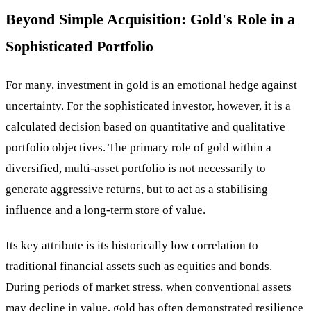
Beyond Simple Acquisition: Gold's Role in a
Sophisticated Portfolio
For many, investment in gold is an emotional hedge against
uncertainty. For the sophisticated investor, however, it is a
calculated decision based on quantitative and qualitative
portfolio objectives. The primary role of gold within a
diversified, multi-asset portfolio is not necessarily to
generate aggressive returns, but to act as a stabilising
influence and a long-term store of value.
Its key attribute is its historically low correlation to
traditional financial assets such as equities and bonds.
During periods of market stress, when conventional assets
may decline in value, gold has often demonstrated resilience