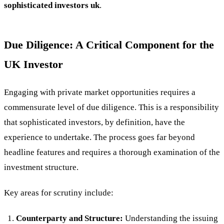
sophisticated investors uk
.
Due Diligence: A Critical Component for the
UK Investor
Engaging with private market opportunities requires a
commensurate level of due diligence. This is a responsibility
that sophisticated investors, by definition, have the
experience to undertake. The process goes far beyond
headline features and requires a thorough examination of the
investment structure.
Key areas for scrutiny include:
Counterparty and Structure:
Understanding the issuing