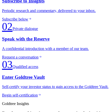
Subscribe to Insights
Periodic research and commentary, delivered to your inbox.
Subscribe below
02
Private dialogue
Speak with the Reserve
A confidential introduction with a member of our team.
Request a conversation
03
Qualified access
Enter Goldtree Vault
Self-certify your investor status to gain access to the Goldtree Vault.
Begin self-certification
Goldtree Insights