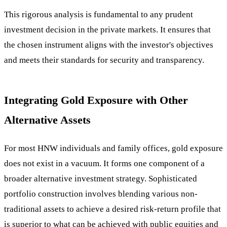
This rigorous analysis is fundamental to any prudent
investment decision in the private markets. It ensures that
the chosen instrument aligns with the investor's objectives
and meets their standards for security and transparency.
Integrating Gold Exposure with Other
Alternative Assets
For most HNW individuals and family offices, gold exposure
does not exist in a vacuum. It forms one component of a
broader alternative investment strategy. Sophisticated
portfolio construction involves blending various non-
traditional assets to achieve a desired risk-return profile that
is superior to what can be achieved with public equities and