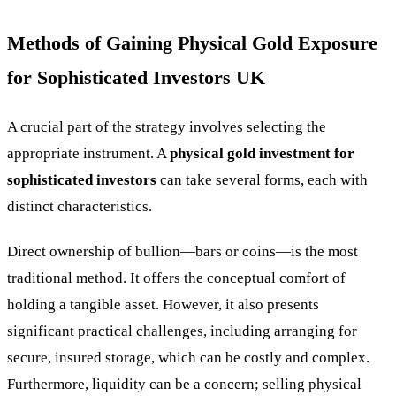
Methods of Gaining Physical Gold Exposure
for Sophisticated Investors UK
A crucial part of the strategy involves selecting the
appropriate instrument. A
physical gold investment for
sophisticated investors
can take several forms, each with
distinct characteristics.
Direct ownership of bullion—bars or coins—is the most
traditional method. It offers the conceptual comfort of
holding a tangible asset. However, it also presents
significant practical challenges, including arranging for
secure, insured storage, which can be costly and complex.
Furthermore, liquidity can be a concern; selling physical