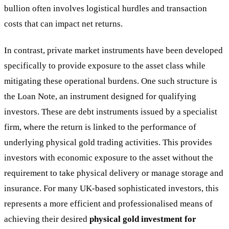
bullion often involves logistical hurdles and transaction
costs that can impact net returns.
In contrast, private market instruments have been developed
specifically to provide exposure to the asset class while
mitigating these operational burdens. One such structure is
the Loan Note, an instrument designed for qualifying
investors. These are debt instruments issued by a specialist
firm, where the return is linked to the performance of
underlying physical gold trading activities. This provides
investors with economic exposure to the asset without the
requirement to take physical delivery or manage storage and
insurance. For many UK-based sophisticated investors, this
represents a more efficient and professionalised means of
achieving their desired
physical gold investment for