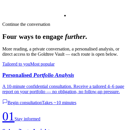
Continue the conversation
Four ways to engage
further
.
More reading, a private conversation, a personalised analysis, or
direct access to the Goldtree Vault — each route is open below.
Tailored to you
Most popular
Personalised
Portfolio Analysis
A 10-minute confidential consultation. Receive a tailored 4–6 page
report on your portfolio — no obligation, no follow-up pressure.
Begin consultation
Takes ~10 minutes
01
Stay informed