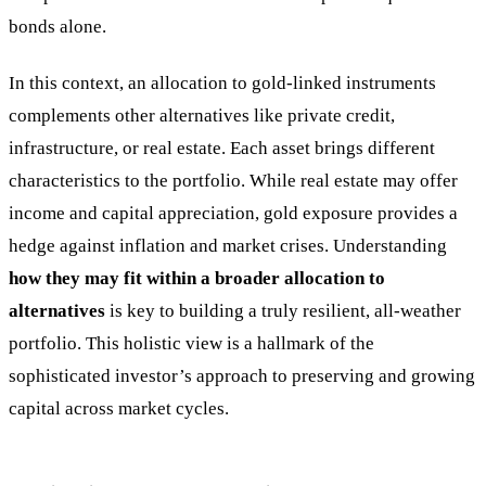
bonds alone.
In this context, an allocation to gold-linked instruments
complements other alternatives like private credit,
infrastructure, or real estate. Each asset brings different
characteristics to the portfolio. While real estate may offer
income and capital appreciation, gold exposure provides a
hedge against inflation and market crises. Understanding
how they may fit within a broader allocation to
alternatives
is key to building a truly resilient, all-weather
portfolio. This holistic view is a hallmark of the
sophisticated investor’s approach to preserving and growing
capital across market cycles.