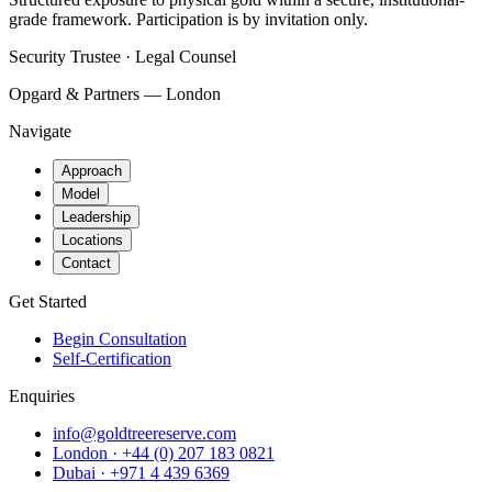
grade framework. Participation is by invitation only.
Security Trustee · Legal Counsel
Opgard & Partners — London
Navigate
Approach
Model
Leadership
Locations
Contact
Get Started
Begin Consultation
Self-Certification
Enquiries
info@goldtreereserve.com
London · +44 (0) 207 183 0821
Dubai · +971 4 439 6369