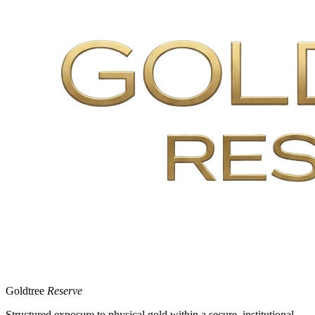
Goldtree
Reserve
Structured exposure to physical gold within a secure, institutional-