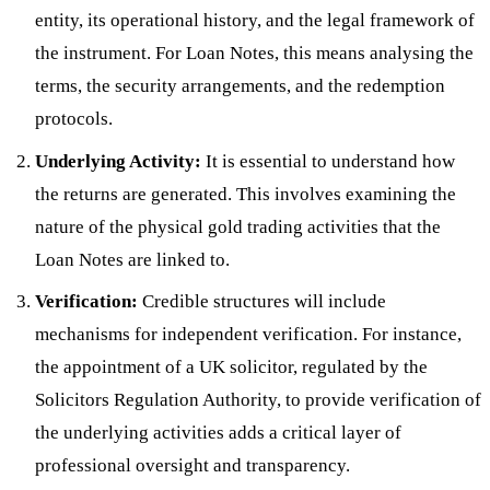
entity, its operational history, and the legal framework of
the instrument. For Loan Notes, this means analysing the
terms, the security arrangements, and the redemption
protocols.
Underlying Activity:
It is essential to understand how
the returns are generated. This involves examining the
nature of the physical gold trading activities that the
Loan Notes are linked to.
Verification:
Credible structures will include
mechanisms for independent verification. For instance,
the appointment of a UK solicitor, regulated by the
Solicitors Regulation Authority, to provide verification of
the underlying activities adds a critical layer of
professional oversight and transparency.