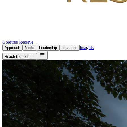
Goldtree Reserve
Insights
Approach
Model
Leadership
Locations
Reach the team