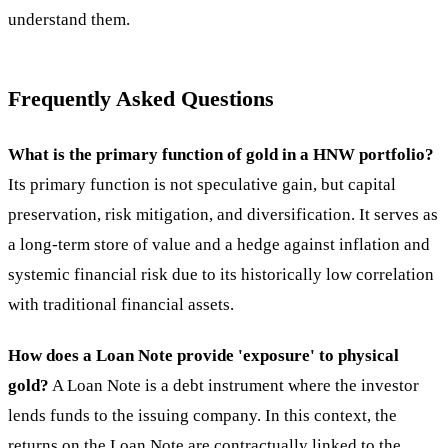
understand them.
Frequently Asked Questions
What is the primary function of gold in a HNW portfolio?
Its primary function is not speculative gain, but capital
preservation, risk mitigation, and diversification. It serves as
a long-term store of value and a hedge against inflation and
systemic financial risk due to its historically low correlation
with traditional financial assets.
How does a Loan Note provide 'exposure' to physical
gold?
A Loan Note is a debt instrument where the investor
lends funds to the issuing company. In this context, the
returns on the Loan Note are contractually linked to the