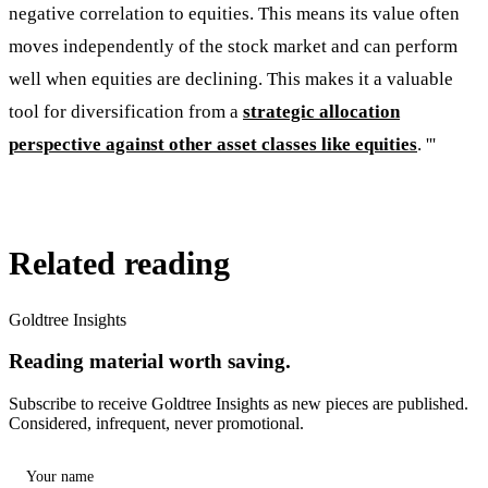
negative correlation to equities. This means its value often
moves independently of the stock market and can perform
well when equities are declining. This makes it a valuable
tool for diversification from a
strategic allocation
perspective against other asset classes like equities
. '''
Related reading
Goldtree Insights
Reading material worth saving.
Subscribe to receive Goldtree Insights as new pieces are published.
Considered, infrequent, never promotional.
Your name