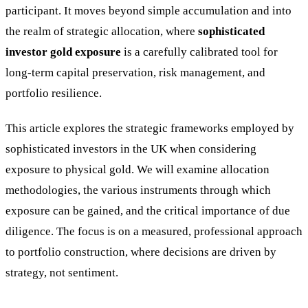
participant. It moves beyond simple accumulation and into
the realm of strategic allocation, where
sophisticated
investor gold exposure
is a carefully calibrated tool for
long-term capital preservation, risk management, and
portfolio resilience.
This article explores the strategic frameworks employed by
sophisticated investors in the UK when considering
exposure to physical gold. We will examine allocation
methodologies, the various instruments through which
exposure can be gained, and the critical importance of due
diligence. The focus is on a measured, professional approach
to portfolio construction, where decisions are driven by
strategy, not sentiment.