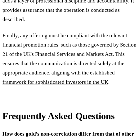
adds a layer of professional discipline and accountability. It
provides assurance that the operation is conducted as
described.
Finally, any offering must be compliant with the relevant
financial promotion rules, such as those governed by Section
21 of the UK's Financial Services and Markets Act. This
ensures that the communication is directed solely at the
appropriate audience, aligning with the established
framework for sophisticated investors in the UK
.
Frequently Asked Questions
How does gold’s non-correlation differ from that of other