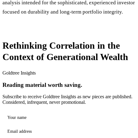
analysis intended for the sophisticated, experienced investor
focused on durability and long-term portfolio integrity.
Rethinking Correlation in the
Context of Generational Wealth
Goldtree Insights
Reading material worth saving.
Subscribe to receive Goldtree Insights as new pieces are published.
Considered, infrequent, never promotional.
Your name
Email address