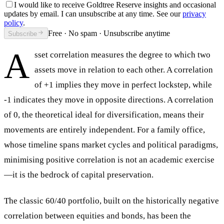
I would like to receive Goldtree Reserve insights and occasional
updates by email. I can unsubscribe at any time. See our
privacy
policy
.
Free · No spam · Unsubscribe anytime
Subscribe
A
sset correlation measures the degree to which two
assets move in relation to each other. A correlation
of +1 implies they move in perfect lockstep, while
-1 indicates they move in opposite directions. A correlation
of 0, the theoretical ideal for diversification, means their
movements are entirely independent. For a family office,
whose timeline spans market cycles and political paradigms,
minimising positive correlation is not an academic exercise
—it is the bedrock of capital preservation.
The classic 60/40 portfolio, built on the historically negative
correlation between equities and bonds, has been the