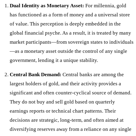
Dual Identity as Monetary Asset:
For millennia, gold
has functioned as a form of money and a universal store
of value. This perception is deeply embedded in the
global financial psyche. As a result, it is treated by many
market participants—from sovereign states to individuals
—as a monetary asset outside the control of any single
government, lending it a unique stability.
Central Bank Demand:
Central banks are among the
largest holders of gold, and their activity provides a
significant and often counter-cyclical source of demand.
They do not buy and sell gold based on quarterly
earnings reports or technical chart patterns. Their
decisions are strategic, long-term, and often aimed at
diversifying reserves away from a reliance on any single