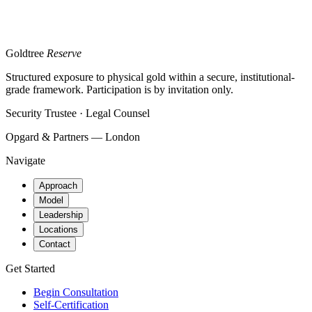
Goldtree
Reserve
Structured exposure to physical gold within a secure, institutional-
grade framework. Participation is by invitation only.
Security Trustee · Legal Counsel
Opgard & Partners — London
Navigate
Approach
Model
Leadership
Locations
Contact
Get Started
Begin Consultation
Self-Certification