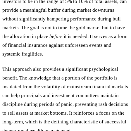
investors to be in the range of 5% to 10% of total assets, can
provide a meaningful buffer during market downturns
without significantly hampering performance during bull
markets. The goal is not to time the gold market but to have
the allocation in place
before
it is needed. It serves as a form
of financial insurance against unforeseen events and
systemic fragilities.
This approach also provides a significant psychological
benefit. The knowledge that a portion of the portfolio is
insulated from the volatility of mainstream financial markets
can help principals and investment committees maintain
discipline during periods of panic, preventing rash decisions
to sell assets at market bottoms. It reinforces a focus on the
long-term, which is the defining characteristic of successful
generational wealth management.