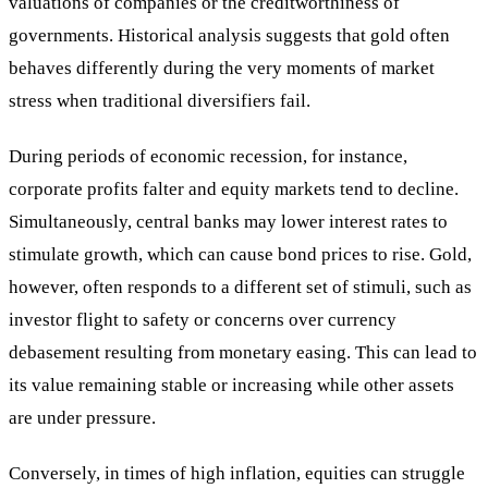
valuations of companies or the creditworthiness of
governments. Historical analysis suggests that gold often
behaves differently during the very moments of market
stress when traditional diversifiers fail.
During periods of economic recession, for instance,
corporate profits falter and equity markets tend to decline.
Simultaneously, central banks may lower interest rates to
stimulate growth, which can cause bond prices to rise. Gold,
however, often responds to a different set of stimuli, such as
investor flight to safety or concerns over currency
debasement resulting from monetary easing. This can lead to
its value remaining stable or increasing while other assets
are under pressure.
Conversely, in times of high inflation, equities can struggle