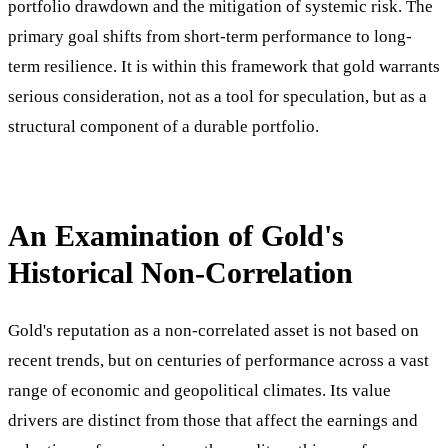
portfolio drawdown and the mitigation of systemic risk. The
primary goal shifts from short-term performance to long-
term resilience. It is within this framework that gold warrants
serious consideration, not as a tool for speculation, but as a
structural component of a durable portfolio.
An Examination of Gold's
Historical Non-Correlation
Gold's reputation as a non-correlated asset is not based on
recent trends, but on centuries of performance across a vast
range of economic and geopolitical climates. Its value
drivers are distinct from those that affect the earnings and