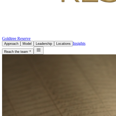
Goldtree Reserve
Insights
Approach
Model
Leadership
Locations
Reach the team