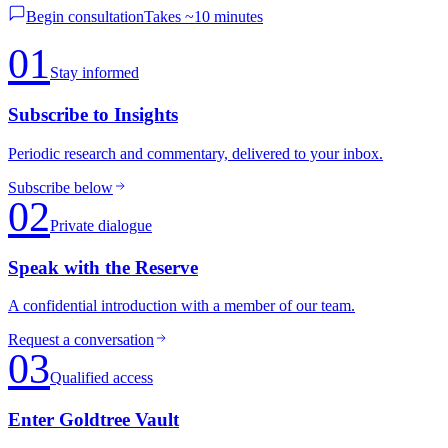
Begin consultation
Takes ~10 minutes
01
Stay informed
Subscribe to Insights
Periodic research and commentary, delivered to your inbox.
Subscribe below
02
Private dialogue
Speak with the Reserve
A confidential introduction with a member of our team.
Request a conversation
03
Qualified access
Enter Goldtree Vault