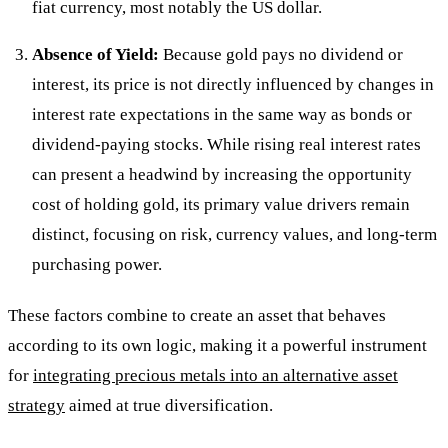
fiat currency, most notably the US dollar.
Absence of Yield:
Because gold pays no dividend or
interest, its price is not directly influenced by changes in
interest rate expectations in the same way as bonds or
dividend-paying stocks. While rising real interest rates
can present a headwind by increasing the opportunity
cost of holding gold, its primary value drivers remain
distinct, focusing on risk, currency values, and long-term
purchasing power.
These factors combine to create an asset that behaves
according to its own logic, making it a powerful instrument
for
integrating precious metals into an alternative asset
strategy
aimed at true diversification.