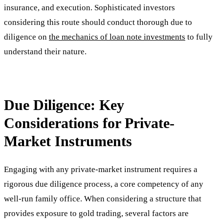
insurance, and execution. Sophisticated investors
considering this route should conduct thorough due to
diligence on
the mechanics of loan note investments
to fully
understand their nature.
Due Diligence: Key
Considerations for Private-
Market Instruments
Engaging with any private-market instrument requires a
rigorous due diligence process, a core competency of any
well-run family office. When considering a structure that
provides exposure to gold trading, several factors are