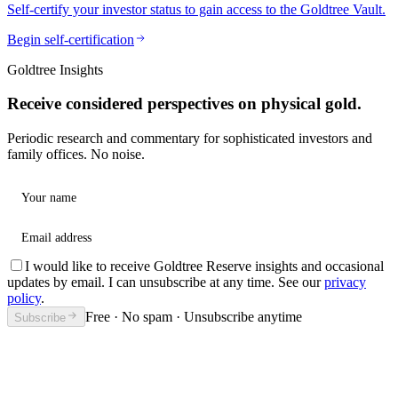
Self-certify your investor status to gain access to the Goldtree Vault.
Begin self-certification
Goldtree Insights
Receive considered perspectives on physical gold.
Periodic research and commentary for sophisticated investors and
family offices. No noise.
Your name
Email address
I would like to receive Goldtree Reserve insights and occasional
updates by email. I can unsubscribe at any time. See our
privacy
policy
.
Free · No spam · Unsubscribe anytime
Subscribe