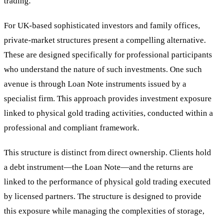
trading.
For UK-based sophisticated investors and family offices,
private-market structures present a compelling alternative.
These are designed specifically for professional participants
who understand the nature of such investments. One such
avenue is through Loan Note instruments issued by a
specialist firm. This approach provides investment exposure
linked to physical gold trading activities, conducted within a
professional and compliant framework.
This structure is distinct from direct ownership. Clients hold
a debt instrument—the Loan Note—and the returns are
linked to the performance of physical gold trading executed
by licensed partners. The structure is designed to provide
this exposure while managing the complexities of storage,