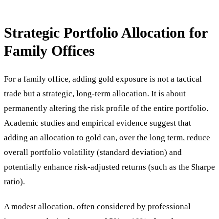
Strategic Portfolio Allocation for
Family Offices
For a family office, adding gold exposure is not a tactical
trade but a strategic, long-term allocation. It is about
permanently altering the risk profile of the entire portfolio.
Academic studies and empirical evidence suggest that
adding an allocation to gold can, over the long term, reduce
overall portfolio volatility (standard deviation) and
potentially enhance risk-adjusted returns (such as the Sharpe
ratio).
A modest allocation, often considered by professional