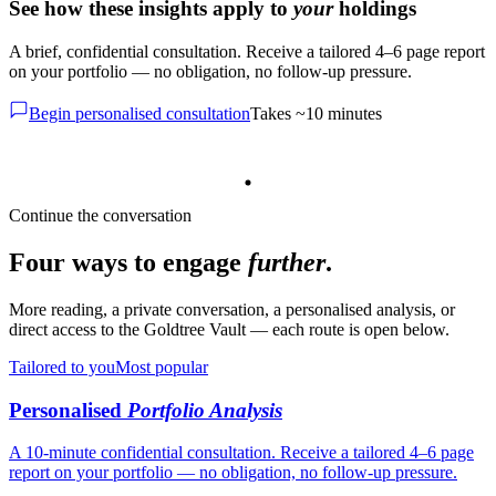
See how these insights apply to
your
holdings
A brief, confidential consultation. Receive a tailored 4–6 page report
on your portfolio — no obligation, no follow-up pressure.
Begin personalised consultation
Takes ~10 minutes
Continue the conversation
Four ways to engage
further
.
More reading, a private conversation, a personalised analysis, or
direct access to the Goldtree Vault — each route is open below.
Tailored to you
Most popular
Personalised
Portfolio Analysis
A 10-minute confidential consultation. Receive a tailored 4–6 page
report on your portfolio — no obligation, no follow-up pressure.