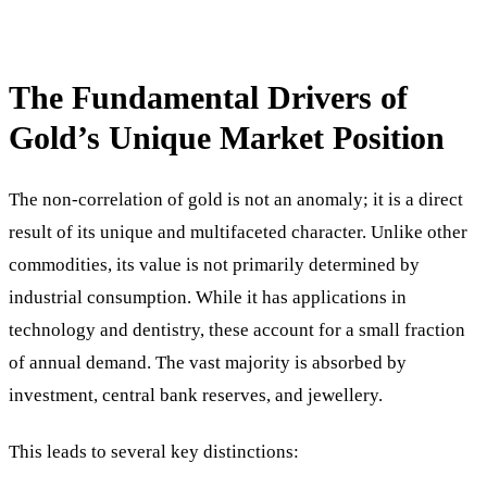
The Fundamental Drivers of
Gold’s Unique Market Position
The non-correlation of gold is not an anomaly; it is a direct
result of its unique and multifaceted character. Unlike other
commodities, its value is not primarily determined by
industrial consumption. While it has applications in
technology and dentistry, these account for a small fraction
of annual demand. The vast majority is absorbed by
investment, central bank reserves, and jewellery.
This leads to several key distinctions: