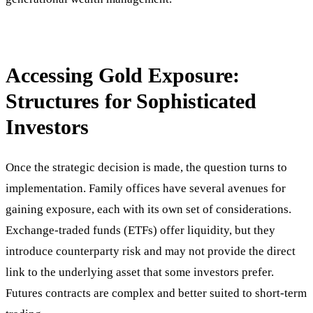
Accessing Gold Exposure:
Structures for Sophisticated
Investors
Once the strategic decision is made, the question turns to
implementation. Family offices have several avenues for
gaining exposure, each with its own set of considerations.
Exchange-traded funds (ETFs) offer liquidity, but they
introduce counterparty risk and may not provide the direct
link to the underlying asset that some investors prefer.
Futures contracts are complex and better suited to short-term