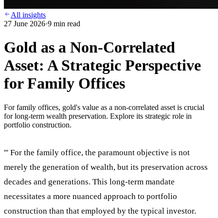
All insights
27 June 2026
·
9
min read
Gold as a Non-Correlated
Asset: A Strategic Perspective
for Family Offices
For family offices, gold's value as a non-correlated asset is crucial
for long-term wealth preservation. Explore its strategic role in
portfolio construction.
''' For the family office, the paramount objective is not
merely the generation of wealth, but its preservation across
decades and generations. This long-term mandate
necessitates a more nuanced approach to portfolio
construction than that employed by the typical investor.