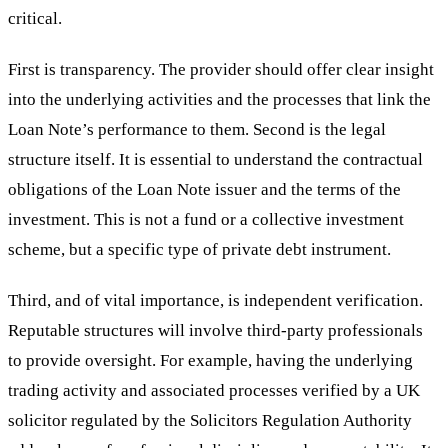
critical.
First is transparency. The provider should offer clear insight
into the underlying activities and the processes that link the
Loan Note’s performance to them. Second is the legal
structure itself. It is essential to understand the contractual
obligations of the Loan Note issuer and the terms of the
investment. This is not a fund or a collective investment
scheme, but a specific type of private debt instrument.
Third, and of vital importance, is independent verification.
Reputable structures will involve third-party professionals
to provide oversight. For example, having the underlying
trading activity and associated processes verified by a UK
solicitor regulated by the Solicitors Regulation Authority