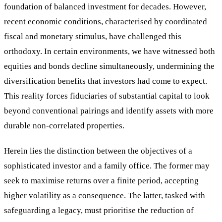
foundation of balanced investment for decades. However,
recent economic conditions, characterised by coordinated
fiscal and monetary stimulus, have challenged this
orthodoxy. In certain environments, we have witnessed both
equities and bonds decline simultaneously, undermining the
diversification benefits that investors had come to expect.
This reality forces fiduciaries of substantial capital to look
beyond conventional pairings and identify assets with more
durable non-correlated properties.
Herein lies the distinction between the objectives of a
sophisticated investor and a family office. The former may
seek to maximise returns over a finite period, accepting
higher volatility as a consequence. The latter, tasked with
safeguarding a legacy, must prioritise the reduction of