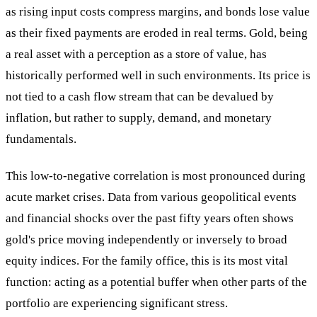
as rising input costs compress margins, and bonds lose value
as their fixed payments are eroded in real terms. Gold, being
a real asset with a perception as a store of value, has
historically performed well in such environments. Its price is
not tied to a cash flow stream that can be devalued by
inflation, but rather to supply, demand, and monetary
fundamentals.
This low-to-negative correlation is most pronounced during
acute market crises. Data from various geopolitical events
and financial shocks over the past fifty years often shows
gold's price moving independently or inversely to broad
equity indices. For the family office, this is its most vital
function: acting as a potential buffer when other parts of the
portfolio are experiencing significant stress.