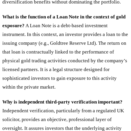
diversification benefits without dominating the portfolio.
What is the function of a Loan Note in the context of gold
exposure?
A Loan Note is a debt-based investment
instrument. In this context, an investor provides a loan to the
issuing company (e.g., Goldtree Reserve Ltd). The return on
that loan is contractually linked to the performance of
physical gold trading activities conducted by the company’s
licensed partners. It is a legal structure designed for
sophisticated investors to gain exposure to this activity
within the private market.
Why is independent third-party verification important?
Independent verification, particularly from a regulated UK
solicitor, provides an objective, professional layer of
oversight. It assures investors that the underlying activity