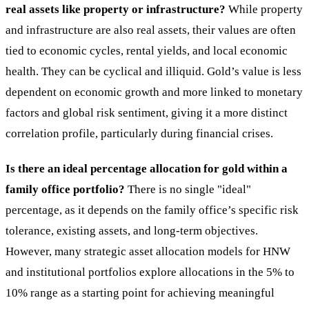
real assets like property or infrastructure?
While property
and infrastructure are also real assets, their values are often
tied to economic cycles, rental yields, and local economic
health. They can be cyclical and illiquid. Gold’s value is less
dependent on economic growth and more linked to monetary
factors and global risk sentiment, giving it a more distinct
correlation profile, particularly during financial crises.
Is there an ideal percentage allocation for gold within a
family office portfolio?
There is no single "ideal"
percentage, as it depends on the family office’s specific risk
tolerance, existing assets, and long-term objectives.
However, many strategic asset allocation models for HNW
and institutional portfolios explore allocations in the 5% to
10% range as a starting point for achieving meaningful