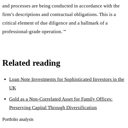
and processes are being conducted in accordance with the
firm’s descriptions and contractual obligations. This is a
critical element of due diligence and a hallmark of a
professional-grade operation. '''
Related reading
Loan Note Investments for Sophisticated Investors in the
UK
Gold as a Non-Correlated Asset for Family Offices:
Preserving Capital Through Diversification
Portfolio analysis