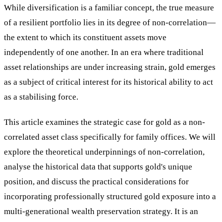
While diversification is a familiar concept, the true measure
of a resilient portfolio lies in its degree of non-correlation—
the extent to which its constituent assets move
independently of one another. In an era where traditional
asset relationships are under increasing strain, gold emerges
as a subject of critical interest for its historical ability to act
as a stabilising force.
This article examines the strategic case for gold as a non-
correlated asset class specifically for family offices. We will
explore the theoretical underpinnings of non-correlation,
analyse the historical data that supports gold's unique
position, and discuss the practical considerations for
incorporating professionally structured gold exposure into a
multi-generational wealth preservation strategy. It is an