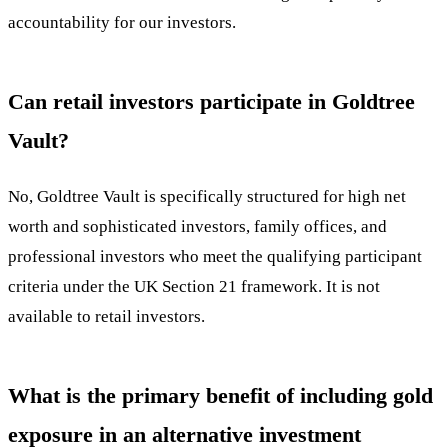
accountability for our investors.
Can retail investors participate in Goldtree
Vault?
No, Goldtree Vault is specifically structured for high net
worth and sophisticated investors, family offices, and
professional investors who meet the qualifying participant
criteria under the UK Section 21 framework. It is not
available to retail investors.
What is the primary benefit of including gold
exposure in an alternative investment