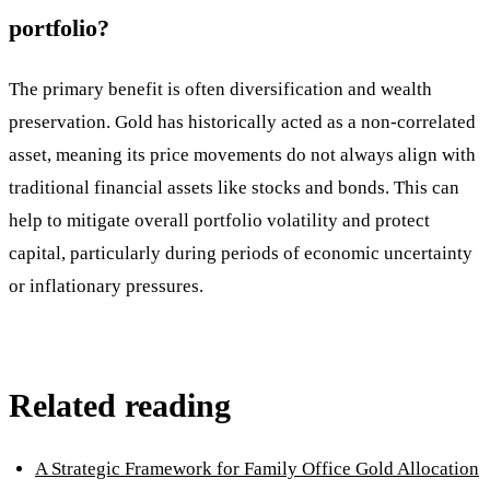
portfolio?
The primary benefit is often diversification and wealth
preservation. Gold has historically acted as a non-correlated
asset, meaning its price movements do not always align with
traditional financial assets like stocks and bonds. This can
help to mitigate overall portfolio volatility and protect
capital, particularly during periods of economic uncertainty
or inflationary pressures.
Related reading
A Strategic Framework for Family Office Gold Allocation