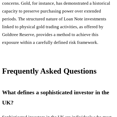
concerns. Gold, for instance, has demonstrated a historical
capacity to preserve purchasing power over extended
periods. The structured nature of Loan Note investments
linked to physical gold trading activities, as offered by
Goldtree Reserve, provides a method to achieve this
exposure within a carefully defined risk framework.
Frequently Asked Questions
What defines a sophisticated investor in the
UK?