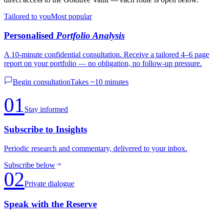
Tailored to you
Most popular
Personalised
Portfolio Analysis
A 10-minute confidential consultation. Receive a tailored 4–6 page
report on your portfolio — no obligation, no follow-up pressure.
Begin consultation
Takes ~10 minutes
01
Stay informed
Subscribe to Insights
Periodic research and commentary, delivered to your inbox.
Subscribe below
02
Private dialogue
Speak with the Reserve