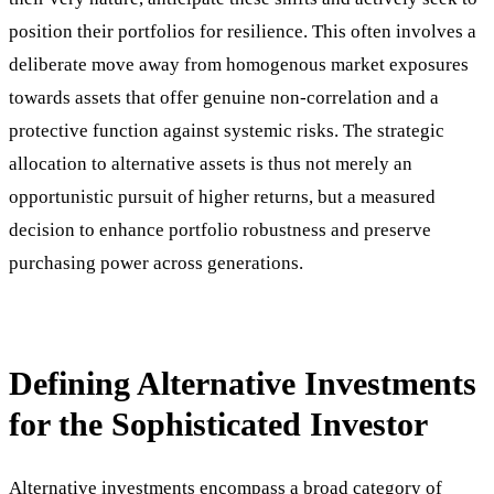
position their portfolios for resilience. This often involves a
deliberate move away from homogenous market exposures
towards assets that offer genuine non-correlation and a
protective function against systemic risks. The strategic
allocation to alternative assets is thus not merely an
opportunistic pursuit of higher returns, but a measured
decision to enhance portfolio robustness and preserve
purchasing power across generations.
Defining Alternative Investments
for the Sophisticated Investor
Alternative investments encompass a broad category of