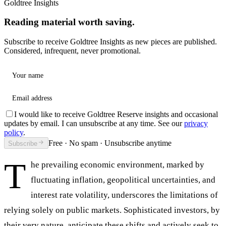
Goldtree Insights
Reading material worth saving.
Subscribe to receive Goldtree Insights as new pieces are published.
Considered, infrequent, never promotional.
Your name
Email address
I would like to receive Goldtree Reserve insights and occasional
updates by email. I can unsubscribe at any time. See our
privacy
policy
.
Free · No spam · Unsubscribe anytime
Subscribe
T
he prevailing economic environment, marked by
fluctuating inflation, geopolitical uncertainties, and
interest rate volatility, underscores the limitations of
relying solely on public markets. Sophisticated investors, by
their very nature, anticipate these shifts and actively seek to