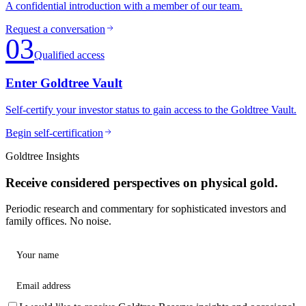
A confidential introduction with a member of our team.
Request a conversation
03
Qualified access
Enter Goldtree Vault
Self-certify your investor status to gain access to the Goldtree Vault.
Begin self-certification
Goldtree Insights
Receive considered perspectives on physical gold.
Periodic research and commentary for sophisticated investors and
family offices. No noise.
Your name
Email address