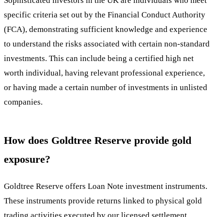
Sophisticated investors in the UK are individuals who meet
specific criteria set out by the Financial Conduct Authority
(FCA), demonstrating sufficient knowledge and experience
to understand the risks associated with certain non-standard
investments. This can include being a certified high net
worth individual, having relevant professional experience,
or having made a certain number of investments in unlisted
companies.
How does Goldtree Reserve provide gold
exposure?
Goldtree Reserve offers Loan Note investment instruments.
These instruments provide returns linked to physical gold
trading activities executed by our licensed settlement