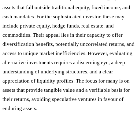
assets that fall outside traditional equity, fixed income, and
cash mandates. For the sophisticated investor, these may
include private equity, hedge funds, real estate, and
commodities. Their appeal lies in their capacity to offer
diversification benefits, potentially uncorrelated returns, and
access to unique market inefficiencies. However, evaluating
alternative investments requires a discerning eye, a deep
understanding of underlying structures, and a clear
appreciation of liquidity profiles. The focus for many is on
assets that provide tangible value and a verifiable basis for
their returns, avoiding speculative ventures in favour of
enduring assets.