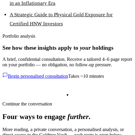
in an Inflationary Era
A Strategic Guide to Physical Gold Exposure for
Certified HNW Investors
Portfolio analysis
See how these insights apply to
your
holdings
A brief, confidential consultation. Receive a tailored 4–6 page report
on your portfolio — no obligation, no follow-up pressure.
Begin personalised consultation
Takes ~10 minutes
Continue the conversation
Four ways to engage
further
.
More reading, a private conversation, a personalised analysis, or
direct access to the Goldtree Vault — each route is open below.