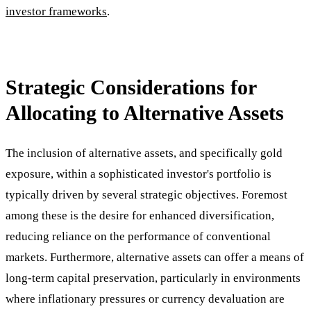
investor frameworks
.
Strategic Considerations for
Allocating to Alternative Assets
The inclusion of alternative assets, and specifically gold
exposure, within a sophisticated investor's portfolio is
typically driven by several strategic objectives. Foremost
among these is the desire for enhanced diversification,
reducing reliance on the performance of conventional
markets. Furthermore, alternative assets can offer a means of
long-term capital preservation, particularly in environments
where inflationary pressures or currency devaluation are