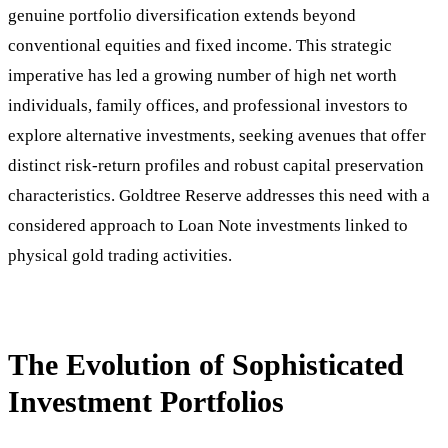
genuine portfolio diversification extends beyond
conventional equities and fixed income. This strategic
imperative has led a growing number of high net worth
individuals, family offices, and professional investors to
explore alternative investments, seeking avenues that offer
distinct risk-return profiles and robust capital preservation
characteristics. Goldtree Reserve addresses this need with a
considered approach to Loan Note investments linked to
physical gold trading activities.
The Evolution of Sophisticated
Investment Portfolios