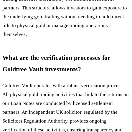
partners. This structure allows investors to gain exposure to
the underlying gold trading without needing to hold direct
title to physical gold or manage trading operations
themselves.
What are the verification processes for
Goldtree Vault investments?
Goldtree Vault operates with a robust verification process.
All physical gold trading activities that link to the returns on
our Loan Notes are conducted by licensed settlement
partners. An independent UK solicitor, regulated by the
Solicitors Regulation Authority, provides ongoing
verification of these activities, ensuring transparency and