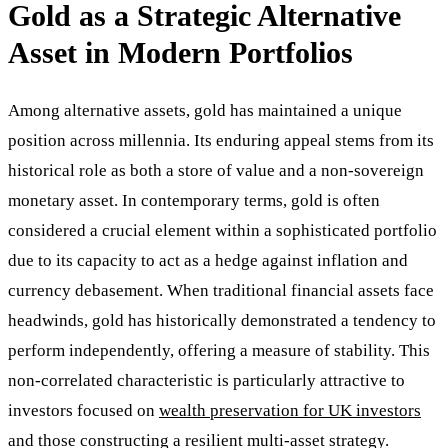
Gold as a Strategic Alternative
Asset in Modern Portfolios
Among alternative assets, gold has maintained a unique
position across millennia. Its enduring appeal stems from its
historical role as both a store of value and a non-sovereign
monetary asset. In contemporary terms, gold is often
considered a crucial element within a sophisticated portfolio
due to its capacity to act as a hedge against inflation and
currency debasement. When traditional financial assets face
headwinds, gold has historically demonstrated a tendency to
perform independently, offering a measure of stability. This
non-correlated characteristic is particularly attractive to
investors focused on
wealth preservation for UK investors
and those constructing a resilient multi-asset strategy.