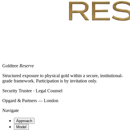
Goldtree
Reserve
Structured exposure to physical gold within a secure, institutional-
grade framework. Participation is by invitation only.
Security Trustee · Legal Counsel
Opgard & Partners — London
Navigate
Approach
Model