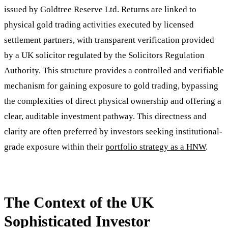
issued by Goldtree Reserve Ltd. Returns are linked to
physical gold trading activities executed by licensed
settlement partners, with transparent verification provided
by a UK solicitor regulated by the Solicitors Regulation
Authority. This structure provides a controlled and verifiable
mechanism for gaining exposure to gold trading, bypassing
the complexities of direct physical ownership and offering a
clear, auditable investment pathway. This directness and
clarity are often preferred by investors seeking institutional-
grade exposure within their
portfolio strategy as a HNW
.
The Context of the UK
Sophisticated Investor