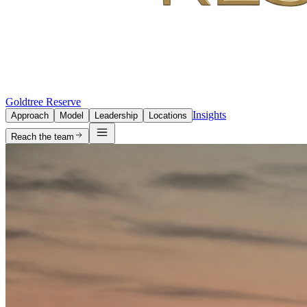
Goldtree Reserve
Insights
Approach
Model
Leadership
Locations
Reach the team