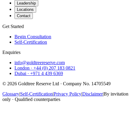
Leadership
Locations
Contact
Get Started
Begin Consultation
Self-Certification
Enquiries
info@goldtreereserve.com
London · +44 (0) 207 183 0821
Dubai · +971 4 439 6369
©
2026
Goldtree Reserve Ltd · Company No. 14705549
Glossary
|
Self-Certification
|
Privacy Policy
|
Disclaimer
|
By invitation
only · Qualified counterparties