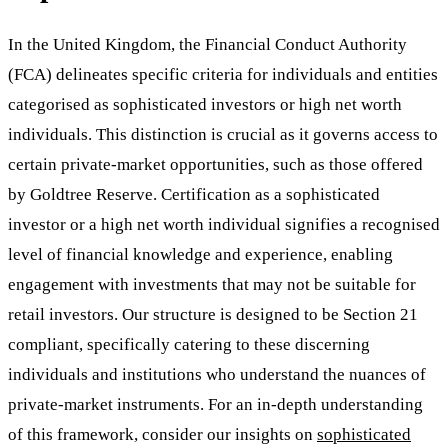
In the United Kingdom, the Financial Conduct Authority
(FCA) delineates specific criteria for individuals and entities
categorised as sophisticated investors or high net worth
individuals. This distinction is crucial as it governs access to
certain private-market opportunities, such as those offered
by Goldtree Reserve. Certification as a sophisticated
investor or a high net worth individual signifies a recognised
level of financial knowledge and experience, enabling
engagement with investments that may not be suitable for
retail investors. Our structure is designed to be Section 21
compliant, specifically catering to these discerning
individuals and institutions who understand the nuances of
private-market instruments. For an in-depth understanding
of this framework, consider our insights on
sophisticated