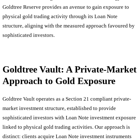
Goldtree Reserve provides an avenue to gain exposure to
physical gold trading activity through its Loan Note
structure, aligning with the measured approach favoured by
sophisticated investors.
Goldtree Vault: A Private-Market
Approach to Gold Exposure
Goldtree Vault operates as a Section 21 compliant private-
market investment structure, established to provide
sophisticated investors with Loan Note investment exposure
linked to physical gold trading activities. Our approach is
distinct: clients acquire Loan Note investment instruments