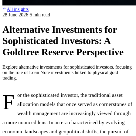
All insights
28 June 2026
·
5
min read
Alternative Investments for
Sophisticated Investors: A
Goldtree Reserve Perspective
Explore alternative investments for sophisticated investors, focusing
on the role of Loan Note investments linked to physical gold
trading.
F
or the sophisticated investor, the traditional asset
allocation models that once served as cornerstones of
wealth management are increasingly viewed through
a more nuanced lens. In an era characterised by evolving
economic landscapes and geopolitical shifts, the pursuit of