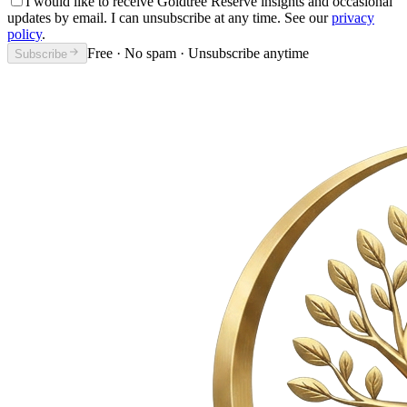
I would like to receive Goldtree Reserve insights and occasional
updates by email. I can unsubscribe at any time. See our
privacy
policy
.
Free · No spam · Unsubscribe anytime
Subscribe