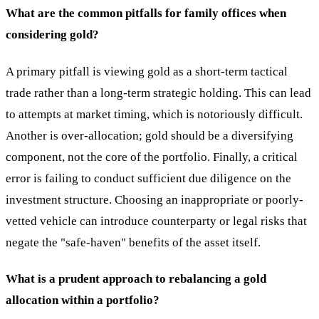
What are the common pitfalls for family offices when
considering gold?
A primary pitfall is viewing gold as a short-term tactical
trade rather than a long-term strategic holding. This can lead
to attempts at market timing, which is notoriously difficult.
Another is over-allocation; gold should be a diversifying
component, not the core of the portfolio. Finally, a critical
error is failing to conduct sufficient due diligence on the
investment structure. Choosing an inappropriate or poorly-
vetted vehicle can introduce counterparty or legal risks that
negate the "safe-haven" benefits of the asset itself.
What is a prudent approach to rebalancing a gold
allocation within a portfolio?