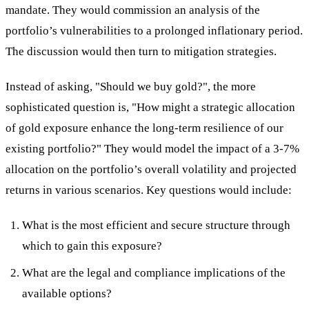
mandate. They would commission an analysis of the
portfolio’s vulnerabilities to a prolonged inflationary period.
The discussion would then turn to mitigation strategies.
Instead of asking, "Should we buy gold?", the more
sophisticated question is, "How might a strategic allocation
of gold exposure enhance the long-term resilience of our
existing portfolio?" They would model the impact of a 3-7%
allocation on the portfolio’s overall volatility and projected
returns in various scenarios. Key questions would include:
What is the most efficient and secure structure through
which to gain this exposure?
What are the legal and compliance implications of the
available options?