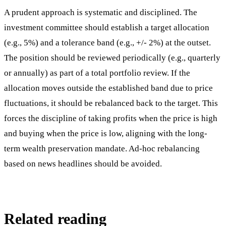
A prudent approach is systematic and disciplined. The
investment committee should establish a target allocation
(e.g., 5%) and a tolerance band (e.g., +/- 2%) at the outset.
The position should be reviewed periodically (e.g., quarterly
or annually) as part of a total portfolio review. If the
allocation moves outside the established band due to price
fluctuations, it should be rebalanced back to the target. This
forces the discipline of taking profits when the price is high
and buying when the price is low, aligning with the long-
term wealth preservation mandate. Ad-hoc rebalancing
based on news headlines should be avoided.
Related reading