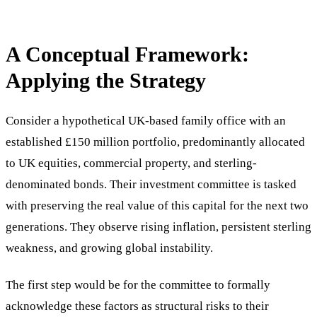
A Conceptual Framework:
Applying the Strategy
Consider a hypothetical UK-based family office with an
established £150 million portfolio, predominantly allocated
to UK equities, commercial property, and sterling-
denominated bonds. Their investment committee is tasked
with preserving the real value of this capital for the next two
generations. They observe rising inflation, persistent sterling
weakness, and growing global instability.
The first step would be for the committee to formally
acknowledge these factors as structural risks to their