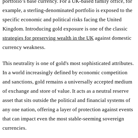
portfolio’s base currency. For a UK-based family office, for
example, a sterling-denominated portfolio is exposed to the
specific economic and political risks facing the United
Kingdom. Introducing gold exposure is one of the classic
strategies for preserving wealth in the UK
against domestic
currency weakness.
This neutrality is one of gold's most sophisticated attributes.
In a world increasingly defined by economic competition
and sanctions, gold remains a universally accepted medium
of exchange and store of value. It acts as a neutral reserve
asset that sits outside the political and financial systems of
any one nation, offering a layer of protection against events
that can impact even the most stable-seeming sovereign
currencies.