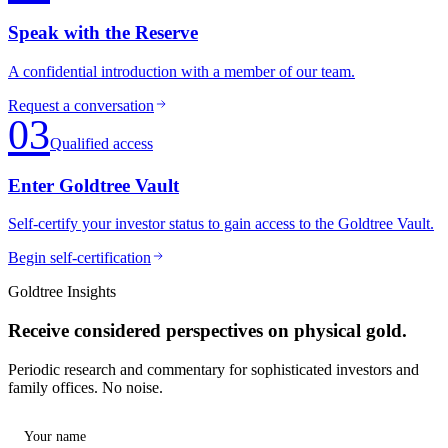
Speak with the Reserve
A confidential introduction with a member of our team.
Request a conversation
03
Qualified access
Enter Goldtree Vault
Self-certify your investor status to gain access to the Goldtree Vault.
Begin self-certification
Goldtree Insights
Receive considered perspectives on physical gold.
Periodic research and commentary for sophisticated investors and
family offices. No noise.
Your name