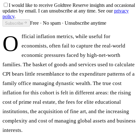
I would like to receive Goldtree Reserve insights and occasional
updates by email. I can unsubscribe at any time. See our
privacy
policy
.
Free · No spam · Unsubscribe anytime
Subscribe
O
fficial inflation metrics, while useful for
economists, often fail to capture the real-world
economic pressures faced by high-net-worth
families. The basket of goods and services used to calculate
CPI bears little resemblance to the expenditure patterns of a
family office managing dynastic wealth. The true cost
inflation for this cohort is felt in different areas: the rising
cost of prime real estate, the fees for elite educational
institutions, the acquisition of fine art, and the increasing
complexity and cost of managing global assets and business
interests.