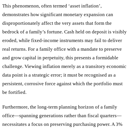
This phenomenon, often termed ‘asset inflation’,
demonstrates how significant monetary expansion can
disproportionately affect the very assets that form the
bedrock of a family’s fortune. Cash held on deposit is visibly
eroded, while fixed-income instruments may fail to deliver
real returns. For a family office with a mandate to preserve
and grow capital in perpetuity, this presents a formidable
challenge. Viewing inflation merely as a transitory economic
data point is a strategic error; it must be recognised as a
persistent, corrosive force against which the portfolio must
be fortified.
Furthermore, the long-term planning horizon of a family
office—spanning generations rather than fiscal quarters—
necessitates a focus on preserving purchasing power. A 3%