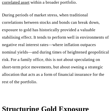
correlated asset
within a broader portfolio.
During periods of market stress, when traditional
correlations between stocks and bonds can break down,
exposure to gold has historically provided a valuable
stabilising effect. It tends to perform well in environments of
negative real interest rates—where inflation outpaces
nominal yields—and during times of heightened geopolitical
risk. For a family office, this is not about speculating on
short-term price movements, but about owning a strategic
allocation that acts as a form of financial insurance for the
rest of the portfolio.
Structuring Gold Exposure