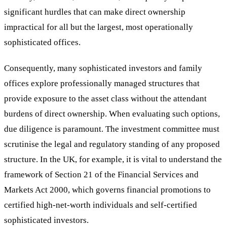
significant hurdles that can make direct ownership
impractical for all but the largest, most operationally
sophisticated offices.
Consequently, many sophisticated investors and family
offices explore professionally managed structures that
provide exposure to the asset class without the attendant
burdens of direct ownership. When evaluating such options,
due diligence is paramount. The investment committee must
scrutinise the legal and regulatory standing of any proposed
structure. In the UK, for example, it is vital to understand the
framework of Section 21 of the Financial Services and
Markets Act 2000, which governs financial promotions to
certified high-net-worth individuals and self-certified
sophisticated investors.