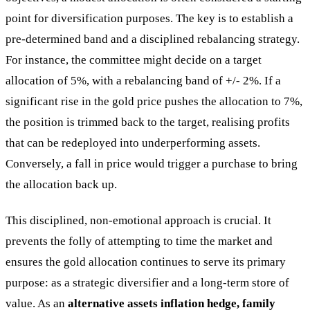
point for diversification purposes. The key is to establish a
pre-determined band and a disciplined rebalancing strategy.
For instance, the committee might decide on a target
allocation of 5%, with a rebalancing band of +/- 2%. If a
significant rise in the gold price pushes the allocation to 7%,
the position is trimmed back to the target, realising profits
that can be redeployed into underperforming assets.
Conversely, a fall in price would trigger a purchase to bring
the allocation back up.
This disciplined, non-emotional approach is crucial. It
prevents the folly of attempting to time the market and
ensures the gold allocation continues to serve its primary
purpose: as a strategic diversifier and a long-term store of
value. As an
alternative assets inflation hedge, family