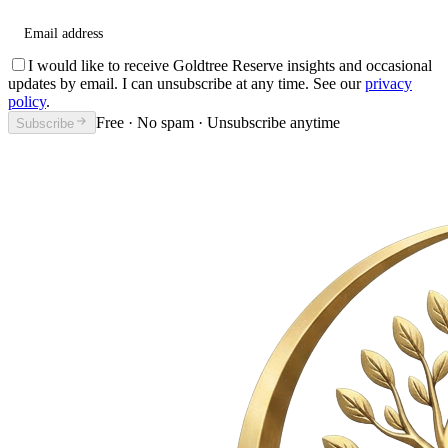
Email address
I would like to receive Goldtree Reserve insights and occasional
updates by email. I can unsubscribe at any time. See our
privacy
policy
.
Free · No spam · Unsubscribe anytime
Subscribe