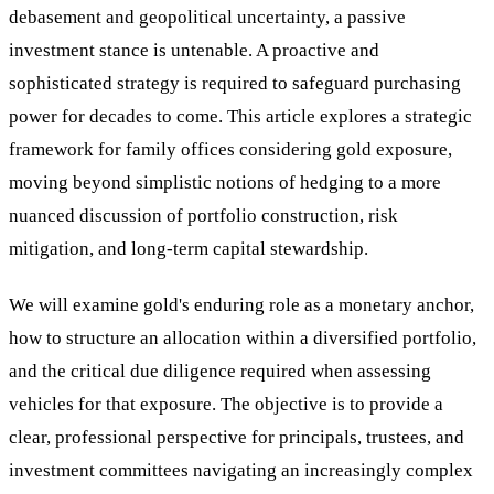
debasement and geopolitical uncertainty, a passive
investment stance is untenable. A proactive and
sophisticated strategy is required to safeguard purchasing
power for decades to come. This article explores a strategic
framework for family offices considering gold exposure,
moving beyond simplistic notions of hedging to a more
nuanced discussion of portfolio construction, risk
mitigation, and long-term capital stewardship.
We will examine gold's enduring role as a monetary anchor,
how to structure an allocation within a diversified portfolio,
and the critical due diligence required when assessing
vehicles for that exposure. The objective is to provide a
clear, professional perspective for principals, trustees, and
investment committees navigating an increasingly complex