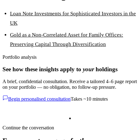
Loan Note Investments for Sophisticated Investors in the
UK
Gold as a Non-Correlated Asset for Family Offices:
Preserving Capital Through Diversification
Portfolio analysis
See how these insights apply to
your
holdings
A brief, confidential consultation. Receive a tailored 4–6 page report
on your portfolio — no obligation, no follow-up pressure.
Begin personalised consultation
Takes ~10 minutes
Continue the conversation