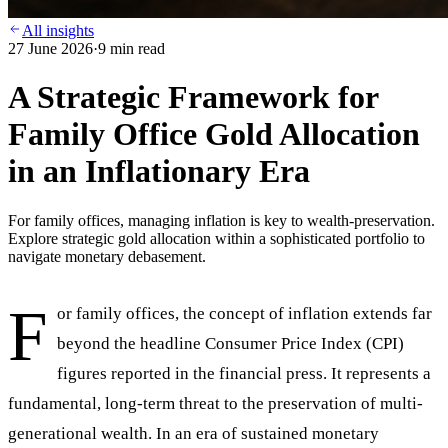
All insights
27 June 2026
·
9
min read
A Strategic Framework for
Family Office Gold Allocation
in an Inflationary Era
For family offices, managing inflation is key to wealth-preservation.
Explore strategic gold allocation within a sophisticated portfolio to
navigate monetary debasement.
F
or family offices, the concept of inflation extends far
beyond the headline Consumer Price Index (CPI)
figures reported in the financial press. It represents a
fundamental, long-term threat to the preservation of multi-
generational wealth. In an era of sustained monetary