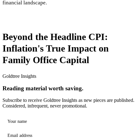
financial landscape.
Beyond the Headline CPI:
Inflation's True Impact on
Family Office Capital
Goldtree Insights
Reading material worth saving.
Subscribe to receive Goldtree Insights as new pieces are published.
Considered, infrequent, never promotional.
Your name
Email address