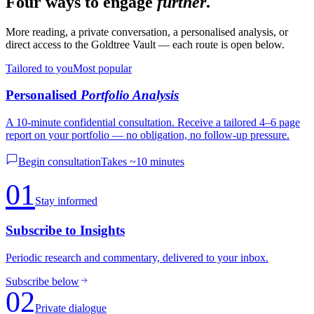
Four ways to engage
further
.
More reading, a private conversation, a personalised analysis, or
direct access to the Goldtree Vault — each route is open below.
Tailored to you
Most popular
Personalised
Portfolio Analysis
A 10-minute confidential consultation. Receive a tailored 4–6 page
report on your portfolio — no obligation, no follow-up pressure.
Begin consultation
Takes ~10 minutes
01
Stay informed
Subscribe to Insights
Periodic research and commentary, delivered to your inbox.
Subscribe below
02
Private dialogue