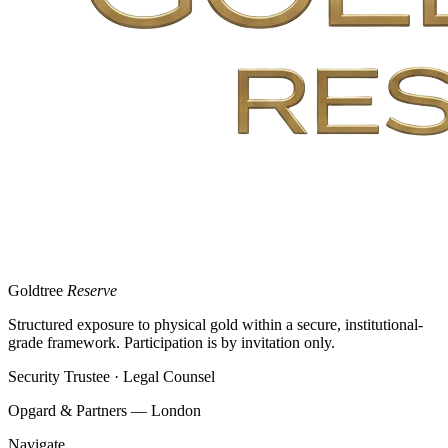
Goldtree
Reserve
Structured exposure to physical gold within a secure, institutional-
grade framework. Participation is by invitation only.
Security Trustee · Legal Counsel
Opgard & Partners — London
Navigate