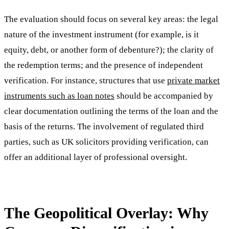
The evaluation should focus on several key areas: the legal
nature of the investment instrument (for example, is it
equity, debt, or another form of debenture?); the clarity of
the redemption terms; and the presence of independent
verification. For instance, structures that use
private market
instruments such as loan notes
should be accompanied by
clear documentation outlining the terms of the loan and the
basis of the returns. The involvement of regulated third
parties, such as UK solicitors providing verification, can
offer an additional layer of professional oversight.
The Geopolitical Overlay: Why