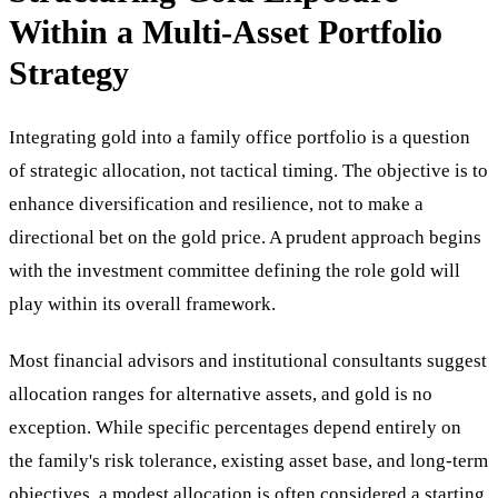
Within a Multi-Asset Portfolio
Strategy
Integrating gold into a family office portfolio is a question
of strategic allocation, not tactical timing. The objective is to
enhance diversification and resilience, not to make a
directional bet on the gold price. A prudent approach begins
with the investment committee defining the role gold will
play within its overall framework.
Most financial advisors and institutional consultants suggest
allocation ranges for alternative assets, and gold is no
exception. While specific percentages depend entirely on
the family's risk tolerance, existing asset base, and long-term
objectives, a modest allocation is often considered a starting