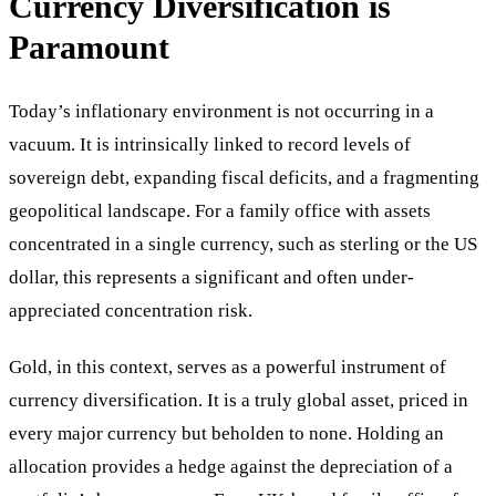
Currency Diversification is
Paramount
Today’s inflationary environment is not occurring in a
vacuum. It is intrinsically linked to record levels of
sovereign debt, expanding fiscal deficits, and a fragmenting
geopolitical landscape. For a family office with assets
concentrated in a single currency, such as sterling or the US
dollar, this represents a significant and often under-
appreciated concentration risk.
Gold, in this context, serves as a powerful instrument of
currency diversification. It is a truly global asset, priced in
every major currency but beholden to none. Holding an
allocation provides a hedge against the depreciation of a