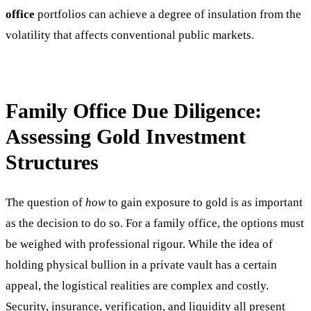
office
portfolios can achieve a degree of insulation from the
volatility that affects conventional public markets.
Family Office Due Diligence:
Assessing Gold Investment
Structures
The question of
how
to gain exposure to gold is as important
as the decision to do so. For a family office, the options must
be weighed with professional rigour. While the idea of
holding physical bullion in a private vault has a certain
appeal, the logistical realities are complex and costly.
Security, insurance, verification, and liquidity all present