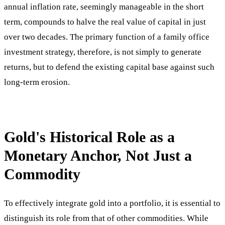
annual inflation rate, seemingly manageable in the short
term, compounds to halve the real value of capital in just
over two decades. The primary function of a family office
investment strategy, therefore, is not simply to generate
returns, but to defend the existing capital base against such
long-term erosion.
Gold's Historical Role as a
Monetary Anchor, Not Just a
Commodity
To effectively integrate gold into a portfolio, it is essential to
distinguish its role from that of other commodities. While