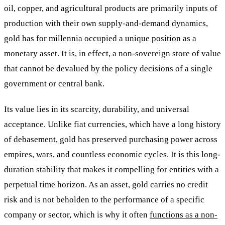
oil, copper, and agricultural products are primarily inputs of
production with their own supply-and-demand dynamics,
gold has for millennia occupied a unique position as a
monetary asset. It is, in effect, a non-sovereign store of value
that cannot be devalued by the policy decisions of a single
government or central bank.
Its value lies in its scarcity, durability, and universal
acceptance. Unlike fiat currencies, which have a long history
of debasement, gold has preserved purchasing power across
empires, wars, and countless economic cycles. It is this long-
duration stability that makes it compelling for entities with a
perpetual time horizon. As an asset, gold carries no credit
risk and is not beholden to the performance of a specific
company or sector, which is why it often
functions as a non-