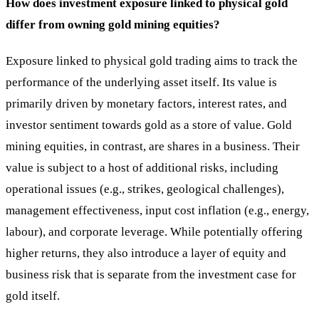
How does investment exposure linked to physical gold
differ from owning gold mining equities?
Exposure linked to physical gold trading aims to track the
performance of the underlying asset itself. Its value is
primarily driven by monetary factors, interest rates, and
investor sentiment towards gold as a store of value. Gold
mining equities, in contrast, are shares in a business. Their
value is subject to a host of additional risks, including
operational issues (e.g., strikes, geological challenges),
management effectiveness, input cost inflation (e.g., energy,
labour), and corporate leverage. While potentially offering
higher returns, they also introduce a layer of equity and
business risk that is separate from the investment case for
gold itself.