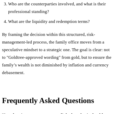
Who are the counterparties involved, and what is their
professional standing?
What are the liquidity and redemption terms?
By framing the decision within this structured, risk-
management-led process, the family office moves from a
speculative mindset to a strategic one. The goal is clear: not
to "Goldtree-approved wording" from gold, but to ensure the
family’s wealth is not diminished by inflation and currency
debasement.
Frequently Asked Questions