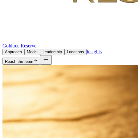
Goldtree Reserve
Insights
Approach
Model
Leadership
Locations
Reach the team