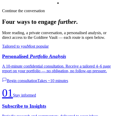
Continue the conversation
Four ways to engage
further
.
More reading, a private conversation, a personalised analysis, or
direct access to the Goldtree Vault — each route is open below.
Tailored to you
Most popular
Personalised
Portfolio Analysis
A 10-minute confidential consultation. Receive a tailored 4–6 page
report on your portfolio — no obligation, no follow-up pressure.
Begin consultation
Takes ~10 minutes
01
Stay informed
Subscribe to Insights