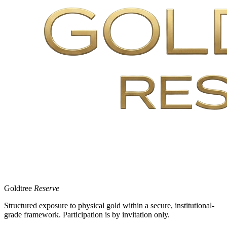
Goldtree
Reserve
Structured exposure to physical gold within a secure, institutional-
grade framework. Participation is by invitation only.