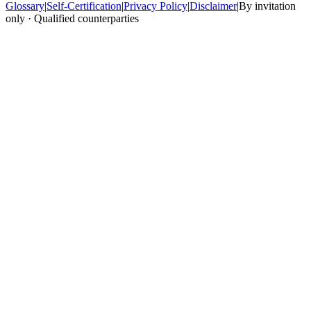
Glossary
|
Self-Certification
|
Privacy Policy
|
Disclaimer
|
By invitation
only · Qualified counterparties