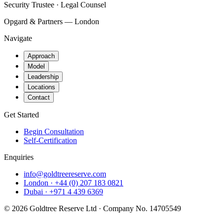
Security Trustee · Legal Counsel
Opgard & Partners — London
Navigate
Approach
Model
Leadership
Locations
Contact
Get Started
Begin Consultation
Self-Certification
Enquiries
info@goldtreereserve.com
London · +44 (0) 207 183 0821
Dubai · +971 4 439 6369
©
2026
Goldtree Reserve Ltd · Company No. 14705549