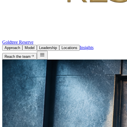
Goldtree Reserve
Insights
Approach
Model
Leadership
Locations
Reach the team