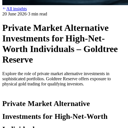
All insights
20 June 2026
·
3
min read
Private Market Alternative
Investments for High-Net-
Worth Individuals – Goldtree
Reserve
Explore the role of private market alternative investments in
sophisticated portfolios. Goldtree Reserve offers exposure to
physical gold trading for qualifying investors.
Private Market Alternative
Investments for High-Net-Worth