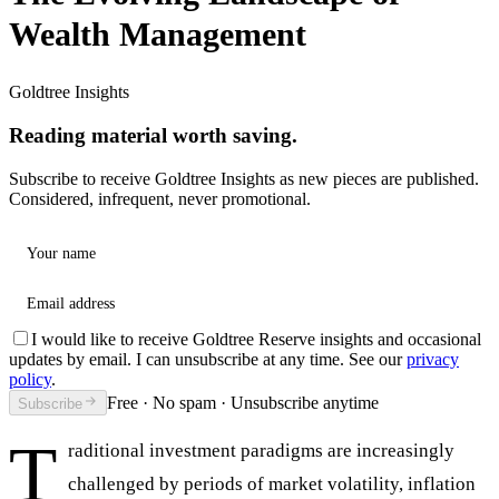
Wealth Management
Goldtree Insights
Reading material worth saving.
Subscribe to receive Goldtree Insights as new pieces are published.
Considered, infrequent, never promotional.
Your name
Email address
I would like to receive Goldtree Reserve insights and occasional
updates by email. I can unsubscribe at any time. See our
privacy
policy
.
Free · No spam · Unsubscribe anytime
Subscribe
T
raditional investment paradigms are increasingly
challenged by periods of market volatility, inflation