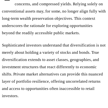
concerns, and compressed yields. Relying solely on
conventional assets may, for some, no longer align fully with
long-term wealth preservation objectives. This context
underscores the rationale for exploring opportunities
beyond the readily accessible public markets.
Sophisticated investors understand that diversification is not
merely about holding a variety of stocks and bonds. True
diversification extends to asset classes, geographies, and
investment structures that react differently to economic
shifts. Private market alternatives can provide this nuanced
layer of portfolio resilience, offering uncorrelated returns
and access to opportunities often inaccessible to retail
investors.