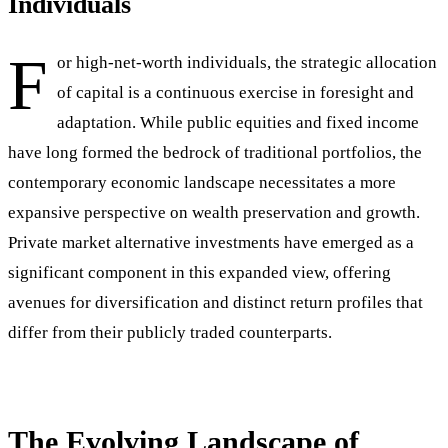
Individuals
F
or high-net-worth individuals, the strategic allocation
of capital is a continuous exercise in foresight and
adaptation. While public equities and fixed income
have long formed the bedrock of traditional portfolios, the
contemporary economic landscape necessitates a more
expansive perspective on wealth preservation and growth.
Private market alternative investments have emerged as a
significant component in this expanded view, offering
avenues for diversification and distinct return profiles that
differ from their publicly traded counterparts.
The Evolving Landscape of