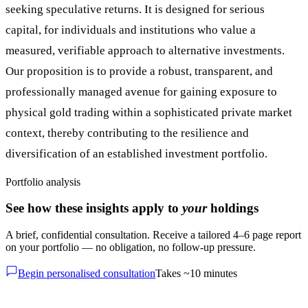
seeking speculative returns. It is designed for serious
capital, for individuals and institutions who value a
measured, verifiable approach to alternative investments.
Our proposition is to provide a robust, transparent, and
professionally managed avenue for gaining exposure to
physical gold trading within a sophisticated private market
context, thereby contributing to the resilience and
diversification of an established investment portfolio.
Portfolio analysis
See how these insights apply to
your
holdings
A brief, confidential consultation. Receive a tailored 4–6 page report
on your portfolio — no obligation, no follow-up pressure.
Begin personalised consultation
Takes ~10 minutes