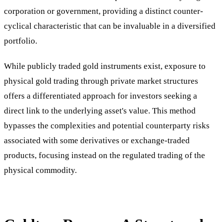
corporation or government, providing a distinct counter-
cyclical characteristic that can be invaluable in a diversified
portfolio.
While publicly traded gold instruments exist, exposure to
physical gold trading through private market structures
offers a differentiated approach for investors seeking a
direct link to the underlying asset's value. This method
bypasses the complexities and potential counterparty risks
associated with some derivatives or exchange-traded
products, focusing instead on the regulated trading of the
physical commodity.