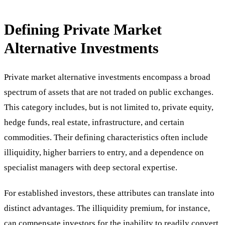
Defining Private Market
Alternative Investments
Private market alternative investments encompass a broad
spectrum of assets that are not traded on public exchanges.
This category includes, but is not limited to, private equity,
hedge funds, real estate, infrastructure, and certain
commodities. Their defining characteristics often include
illiquidity, higher barriers to entry, and a dependence on
specialist managers with deep sectoral expertise.
For established investors, these attributes can translate into
distinct advantages. The illiquidity premium, for instance,
can compensate investors for the inability to readily convert