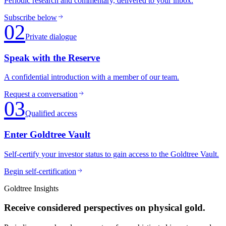
Periodic research and commentary, delivered to your inbox.
Subscribe below
02
Private dialogue
Speak with the Reserve
A confidential introduction with a member of our team.
Request a conversation
03
Qualified access
Enter Goldtree Vault
Self-certify your investor status to gain access to the Goldtree Vault.
Begin self-certification
Goldtree Insights
Receive considered perspectives on physical gold.