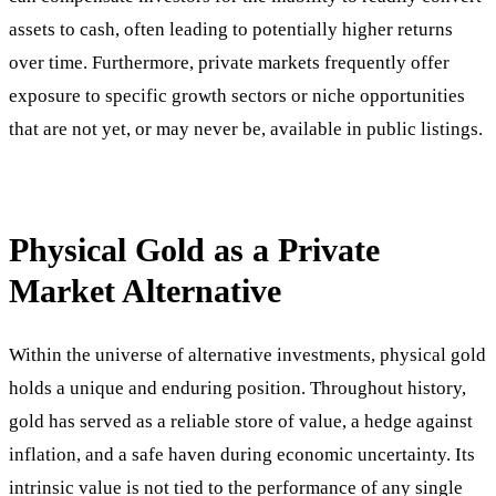
assets to cash, often leading to potentially higher returns
over time. Furthermore, private markets frequently offer
exposure to specific growth sectors or niche opportunities
that are not yet, or may never be, available in public listings.
Physical Gold as a Private
Market Alternative
Within the universe of alternative investments, physical gold
holds a unique and enduring position. Throughout history,
gold has served as a reliable store of value, a hedge against
inflation, and a safe haven during economic uncertainty. Its
intrinsic value is not tied to the performance of any single