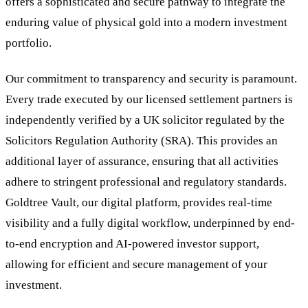
offers a sophisticated and secure pathway to integrate the
enduring value of physical gold into a modern investment
portfolio.
Our commitment to transparency and security is paramount.
Every trade executed by our licensed settlement partners is
independently verified by a UK solicitor regulated by the
Solicitors Regulation Authority (SRA). This provides an
additional layer of assurance, ensuring that all activities
adhere to stringent professional and regulatory standards.
Goldtree Vault, our digital platform, provides real-time
visibility and a fully digital workflow, underpinned by end-
to-end encryption and AI-powered investor support,
allowing for efficient and secure management of your
investment.