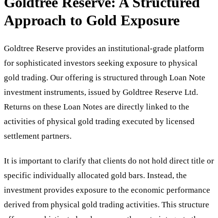
Goldtree Reserve: A Structured
Approach to Gold Exposure
Goldtree Reserve provides an institutional-grade platform
for sophisticated investors seeking exposure to physical
gold trading. Our offering is structured through Loan Note
investment instruments, issued by Goldtree Reserve Ltd.
Returns on these Loan Notes are directly linked to the
activities of physical gold trading executed by licensed
settlement partners.
It is important to clarify that clients do not hold direct title or
specific individually allocated gold bars. Instead, the
investment provides exposure to the economic performance
derived from physical gold trading activities. This structure