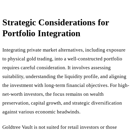
Strategic Considerations for
Portfolio Integration
Integrating private market alternatives, including exposure
to physical gold trading, into a well-constructed portfolio
requires careful consideration. It involves assessing
suitability, understanding the liquidity profile, and aligning
the investment with long-term financial objectives. For high-
net-worth investors, the focus remains on wealth
preservation, capital growth, and strategic diversification
against various economic headwinds.
Goldtree Vault is not suited for retail investors or those