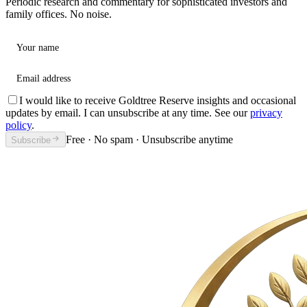
Periodic research and commentary for sophisticated investors and
family offices. No noise.
Your name
Email address
I would like to receive Goldtree Reserve insights and occasional
updates by email. I can unsubscribe at any time. See our
privacy
policy
.
Free · No spam · Unsubscribe anytime
Subscribe