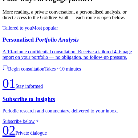
More reading, a private conversation, a personalised analysis, or
direct access to the Goldtree Vault — each route is open below.
Tailored to you
Most popular
Personalised
Portfolio Analysis
A 10-minute confidential consultation. Receive a tailored 4–6 page
report on your portfolio — no obligation, no follow-up pressure.
Begin consultation
Takes ~10 minutes
01
Stay informed
Subscribe to Insights
Periodic research and commentary, delivered to your inbox.
Subscribe below
02
Private dialogue