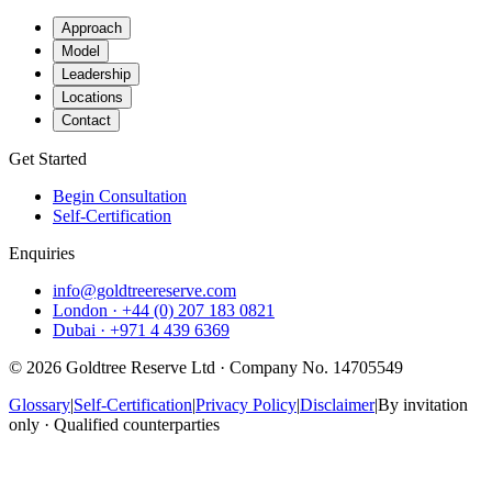
Approach
Model
Leadership
Locations
Contact
Get Started
Begin Consultation
Self-Certification
Enquiries
info@goldtreereserve.com
London · +44 (0) 207 183 0821
Dubai · +971 4 439 6369
©
2026
Goldtree Reserve Ltd · Company No. 14705549
Glossary
|
Self-Certification
|
Privacy Policy
|
Disclaimer
|
By invitation
only · Qualified counterparties