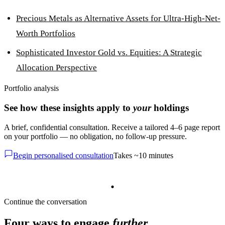
Precious Metals as Alternative Assets for Ultra-High-Net-
Worth Portfolios
Sophisticated Investor Gold vs. Equities: A Strategic
Allocation Perspective
Portfolio analysis
See how these insights apply to
your
holdings
A brief, confidential consultation. Receive a tailored 4–6 page report
on your portfolio — no obligation, no follow-up pressure.
Begin personalised consultation
Takes ~10 minutes
Continue the conversation
Four ways to engage
further
.