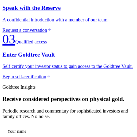
Speak with the Reserve
A confidential introduction with a member of our team.
Request a conversation
03
Qualified access
Enter Goldtree Vault
Self-certify your investor status to gain access to the Goldtree Vault.
Begin self-certification
Goldtree Insights
Receive considered perspectives on physical gold.
Periodic research and commentary for sophisticated investors and
family offices. No noise.
Your name