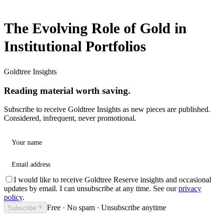
The Evolving Role of Gold in
Institutional Portfolios
Goldtree Insights
Reading material worth saving.
Subscribe to receive Goldtree Insights as new pieces are published.
Considered, infrequent, never promotional.
Your name
Email address
I would like to receive Goldtree Reserve insights and occasional
updates by email. I can unsubscribe at any time. See our
privacy
policy
.
Free · No spam · Unsubscribe anytime
Subscribe