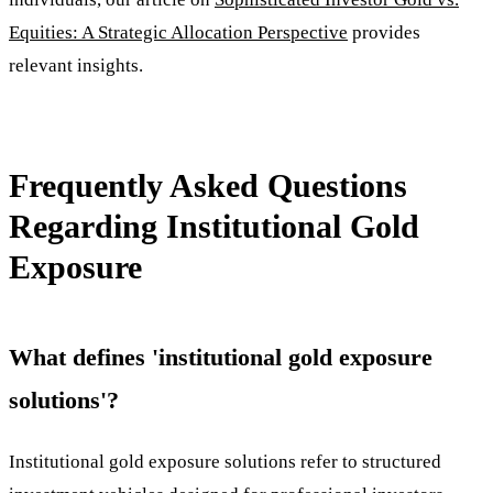
Equities: A Strategic Allocation Perspective
provides
relevant insights.
Frequently Asked Questions
Regarding Institutional Gold
Exposure
What defines 'institutional gold exposure
solutions'?
Institutional gold exposure solutions refer to structured