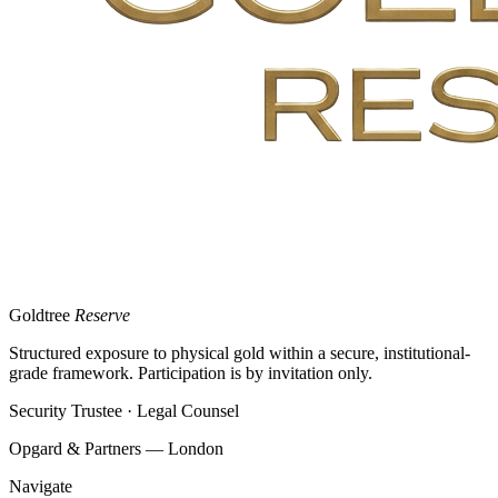
Goldtree
Reserve
Structured exposure to physical gold within a secure, institutional-
grade framework. Participation is by invitation only.
Security Trustee · Legal Counsel
Opgard & Partners — London
Navigate