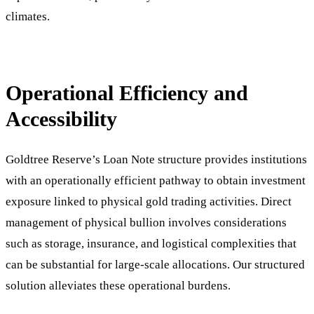
climates.
Operational Efficiency and
Accessibility
Goldtree Reserve’s Loan Note structure provides institutions
with an operationally efficient pathway to obtain investment
exposure linked to physical gold trading activities. Direct
management of physical bullion involves considerations
such as storage, insurance, and logistical complexities that
can be substantial for large-scale allocations. Our structured
solution alleviates these operational burdens.