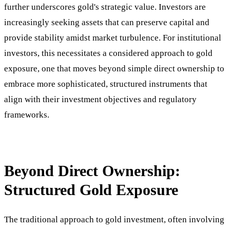
further underscores gold's strategic value. Investors are
increasingly seeking assets that can preserve capital and
provide stability amidst market turbulence. For institutional
investors, this necessitates a considered approach to gold
exposure, one that moves beyond simple direct ownership to
embrace more sophisticated, structured instruments that
align with their investment objectives and regulatory
frameworks.
Beyond Direct Ownership:
Structured Gold Exposure
The traditional approach to gold investment, often involving