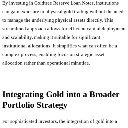
By investing in Goldtree Reserve Loan Notes, institutions
can gain exposure to physical gold trading without the need
to manage the underlying physical assets directly. This
streamlined approach allows for efficient capital deployment
and scalability, making it suitable for significant
institutional allocations. It simplifies what can often be a
complex process, enabling focus on strategic asset
allocation rather than operational minutiae.
Integrating Gold into a Broader
Portfolio Strategy
For sophisticated investors, the integration of gold into a