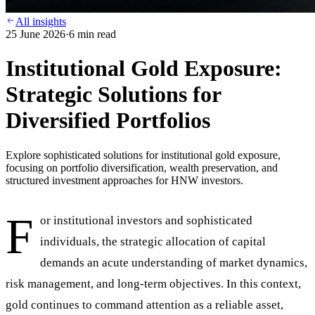
All insights
25 June 2026
·
6
min read
Institutional Gold Exposure:
Strategic Solutions for
Diversified Portfolios
Explore sophisticated solutions for institutional gold exposure,
focusing on portfolio diversification, wealth preservation, and
structured investment approaches for HNW investors.
F
or institutional investors and sophisticated
individuals, the strategic allocation of capital
demands an acute understanding of market dynamics,
risk management, and long-term objectives. In this context,
gold continues to command attention as a reliable asset,