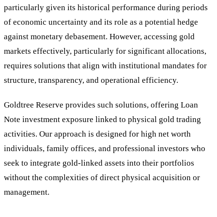
particularly given its historical performance during periods
of economic uncertainty and its role as a potential hedge
against monetary debasement. However, accessing gold
markets effectively, particularly for significant allocations,
requires solutions that align with institutional mandates for
structure, transparency, and operational efficiency.
Goldtree Reserve provides such solutions, offering Loan
Note investment exposure linked to physical gold trading
activities. Our approach is designed for high net worth
individuals, family offices, and professional investors who
seek to integrate gold-linked assets into their portfolios
without the complexities of direct physical acquisition or
management.