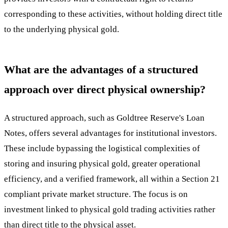
corresponding to these activities, without holding direct title
to the underlying physical gold.
What are the advantages of a structured
approach over direct physical ownership?
A structured approach, such as Goldtree Reserve's Loan
Notes, offers several advantages for institutional investors.
These include bypassing the logistical complexities of
storing and insuring physical gold, greater operational
efficiency, and a verified framework, all within a Section 21
compliant private market structure. The focus is on
investment linked to physical gold trading activities rather
than direct title to the physical asset.