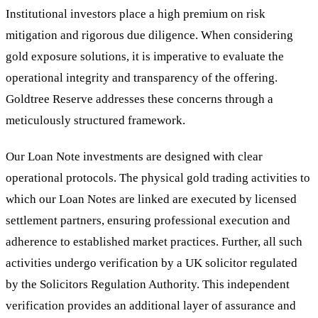
Institutional investors place a high premium on risk
mitigation and rigorous due diligence. When considering
gold exposure solutions, it is imperative to evaluate the
operational integrity and transparency of the offering.
Goldtree Reserve addresses these concerns through a
meticulously structured framework.
Our Loan Note investments are designed with clear
operational protocols. The physical gold trading activities to
which our Loan Notes are linked are executed by licensed
settlement partners, ensuring professional execution and
adherence to established market practices. Further, all such
activities undergo verification by a UK solicitor regulated
by the Solicitors Regulation Authority. This independent
verification provides an additional layer of assurance and