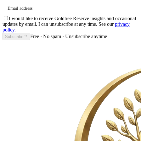
Email address
I would like to receive Goldtree Reserve insights and occasional
updates by email. I can unsubscribe at any time. See our
privacy
policy
.
Free · No spam · Unsubscribe anytime
Subscribe