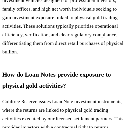
investment vehicles designed for professional investors,
family offices, and high net worth individuals seeking to
gain investment exposure linked to physical gold trading
activities. These solutions typically prioritise operational
efficiency, verification, and clear regulatory compliance,
differentiating them from direct retail purchases of physical
bullion.
How do Loan Notes provide exposure to
physical gold activities?
Goldtree Reserve issues Loan Note investment instruments,
where the returns are linked to physical gold trading
activities executed by our licensed settlement partners. This
provides investors with a contractual right to returns