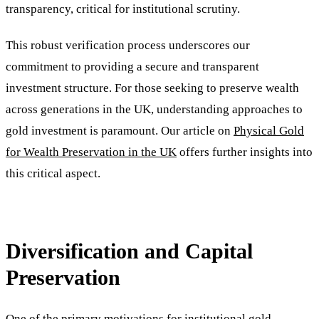
transparency, critical for institutional scrutiny.
This robust verification process underscores our
commitment to providing a secure and transparent
investment structure. For those seeking to preserve wealth
across generations in the UK, understanding approaches to
gold investment is paramount. Our article on
Physical Gold
for Wealth Preservation in the UK
offers further insights into
this critical aspect.
Diversification and Capital
Preservation
One of the primary motivations for institutional gold