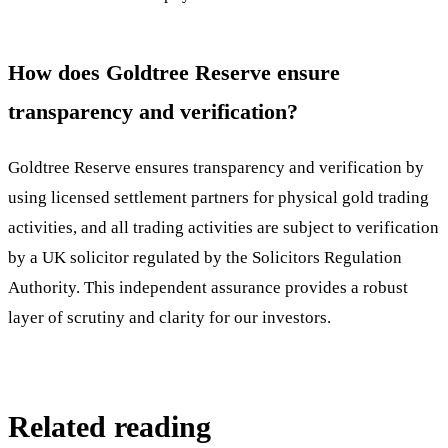
How does Goldtree Reserve ensure
transparency and verification?
Goldtree Reserve ensures transparency and verification by
using licensed settlement partners for physical gold trading
activities, and all trading activities are subject to verification
by a UK solicitor regulated by the Solicitors Regulation
Authority. This independent assurance provides a robust
layer of scrutiny and clarity for our investors.
Related reading