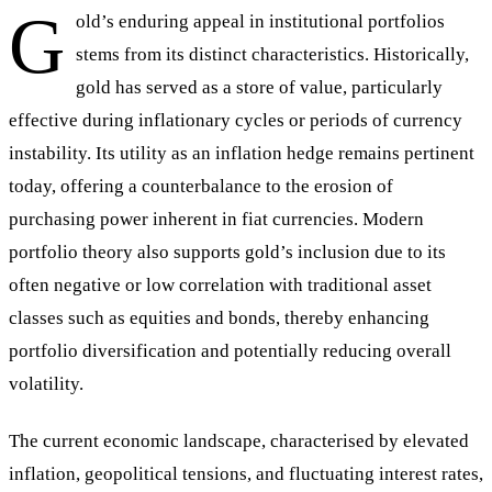
G
old’s enduring appeal in institutional portfolios
stems from its distinct characteristics. Historically,
gold has served as a store of value, particularly
effective during inflationary cycles or periods of currency
instability. Its utility as an inflation hedge remains pertinent
today, offering a counterbalance to the erosion of
purchasing power inherent in fiat currencies. Modern
portfolio theory also supports gold’s inclusion due to its
often negative or low correlation with traditional asset
classes such as equities and bonds, thereby enhancing
portfolio diversification and potentially reducing overall
volatility.
The current economic landscape, characterised by elevated
inflation, geopolitical tensions, and fluctuating interest rates,