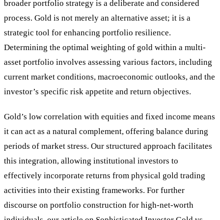
broader portfolio strategy is a deliberate and considered
process. Gold is not merely an alternative asset; it is a
strategic tool for enhancing portfolio resilience.
Determining the optimal weighting of gold within a multi-
asset portfolio involves assessing various factors, including
current market conditions, macroeconomic outlooks, and the
investor’s specific risk appetite and return objectives.
Gold’s low correlation with equities and fixed income means
it can act as a natural complement, offering balance during
periods of market stress. Our structured approach facilitates
this integration, allowing institutional investors to
effectively incorporate returns from physical gold trading
activities into their existing frameworks. For further
discourse on portfolio construction for high-net-worth
individuals, our article on
Sophisticated Investor Gold vs.