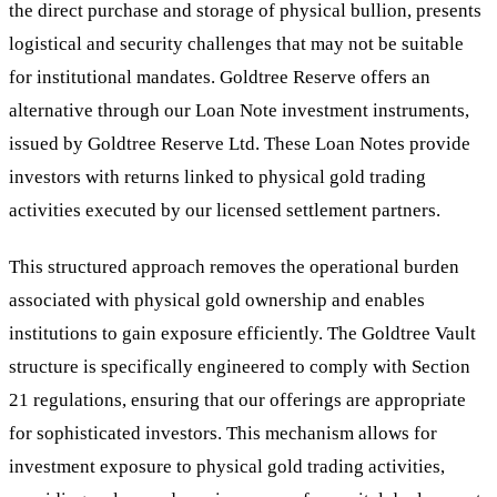
the direct purchase and storage of physical bullion, presents
logistical and security challenges that may not be suitable
for institutional mandates. Goldtree Reserve offers an
alternative through our Loan Note investment instruments,
issued by Goldtree Reserve Ltd. These Loan Notes provide
investors with returns linked to physical gold trading
activities executed by our licensed settlement partners.
This structured approach removes the operational burden
associated with physical gold ownership and enables
institutions to gain exposure efficiently. The Goldtree Vault
structure is specifically engineered to comply with Section
21 regulations, ensuring that our offerings are appropriate
for sophisticated investors. This mechanism allows for
investment exposure to physical gold trading activities,