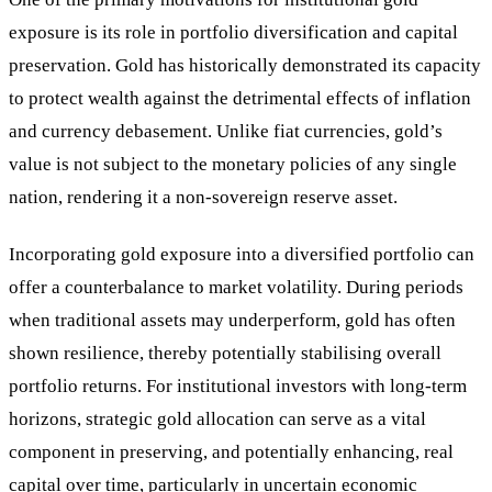
exposure is its role in portfolio diversification and capital
preservation. Gold has historically demonstrated its capacity
to protect wealth against the detrimental effects of inflation
and currency debasement. Unlike fiat currencies, gold’s
value is not subject to the monetary policies of any single
nation, rendering it a non-sovereign reserve asset.
Incorporating gold exposure into a diversified portfolio can
offer a counterbalance to market volatility. During periods
when traditional assets may underperform, gold has often
shown resilience, thereby potentially stabilising overall
portfolio returns. For institutional investors with long-term
horizons, strategic gold allocation can serve as a vital
component in preserving, and potentially enhancing, real
capital over time, particularly in uncertain economic