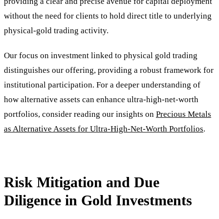
providing a clear and precise avenue for capital deployment
without the need for clients to hold direct title to underlying
physical-gold trading activity.
Our focus on investment linked to physical gold trading
distinguishes our offering, providing a robust framework for
institutional participation. For a deeper understanding of
how alternative assets can enhance ultra-high-net-worth
portfolios, consider reading our insights on
Precious Metals
as Alternative Assets for Ultra-High-Net-Worth Portfolios
.
Risk Mitigation and Due
Diligence in Gold Investments