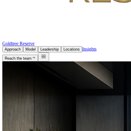
Goldtree Reserve
Insights
Approach
Model
Leadership
Locations
Reach the team